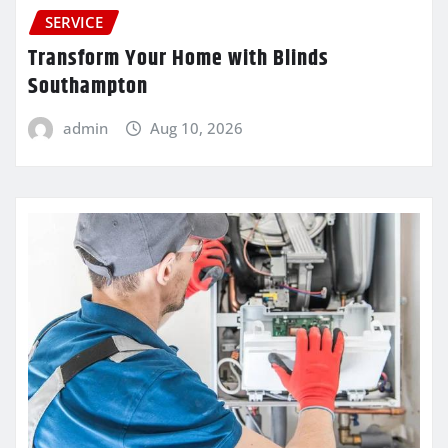
SERVICE
Transform Your Home with Blinds
Southampton
admin
Aug 10, 2026