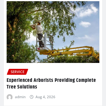
SERVICE
Experienced Arborists Providing Complete
Tree Solutions
admin
Aug 4, 2026