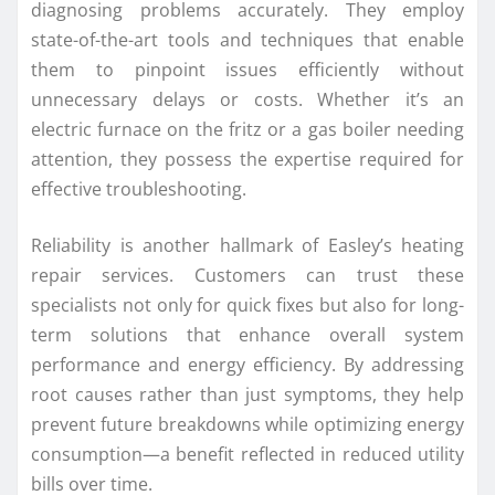
diagnosing problems accurately. They employ
state-of-the-art tools and techniques that enable
them to pinpoint issues efficiently without
unnecessary delays or costs. Whether it’s an
electric furnace on the fritz or a gas boiler needing
attention, they possess the expertise required for
effective troubleshooting.
Reliability is another hallmark of Easley’s heating
repair services. Customers can trust these
specialists not only for quick fixes but also for long-
term solutions that enhance overall system
performance and energy efficiency. By addressing
root causes rather than just symptoms, they help
prevent future breakdowns while optimizing energy
consumption—a benefit reflected in reduced utility
bills over time.