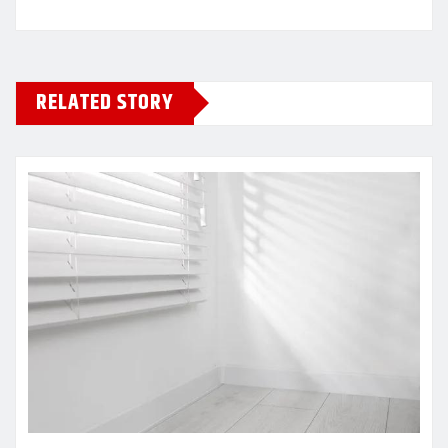
RELATED STORY