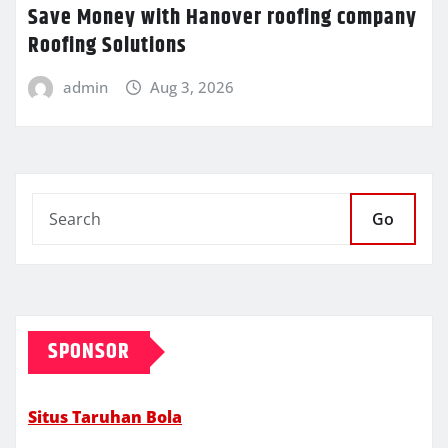
Save Money with Hanover roofing company
Roofing Solutions
admin
Aug 3, 2026
Go
SPONSOR
Situs Taruhan Bola