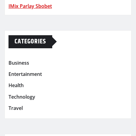
IMix Parlay Sbobet
CATEGORIES
Business
Entertainment
Health
Technology
Travel