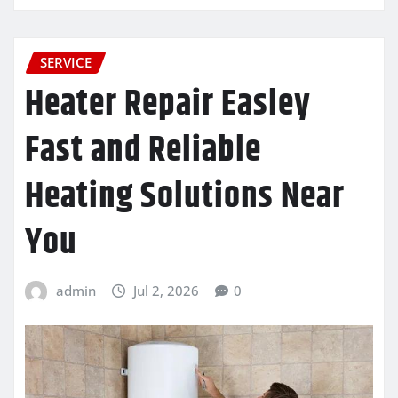
SERVICE
Heater Repair Easley
Fast and Reliable
Heating Solutions Near
You
admin
Jul 2, 2026
0