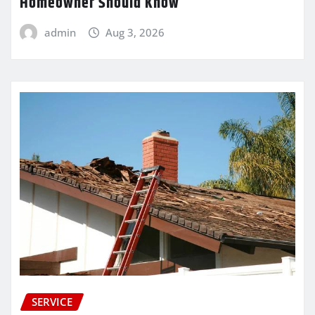
Homeowner Should Know
admin
Aug 3, 2026
SERVICE