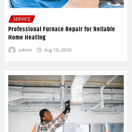
SERVICE
Professional Furnace Repair for Reliable
Home Heating
admin
Aug 10, 2026