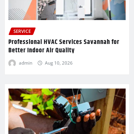
SERVICE
Professional HVAC Services Savannah for
Better Indoor Air Quality
admin
Aug 10, 2026