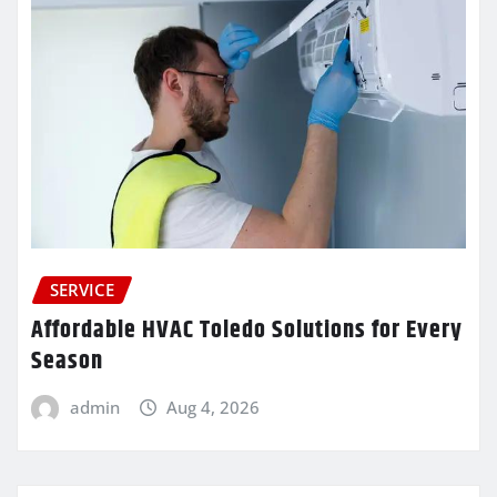
SERVICE
Affordable HVAC Toledo Solutions for Every
Season
admin
Aug 4, 2026