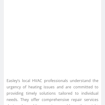
Easley’s local HVAC professionals understand the
urgency of heating issues and are committed to
providing timely solutions tailored to individual
needs. They offer comprehensive repair services