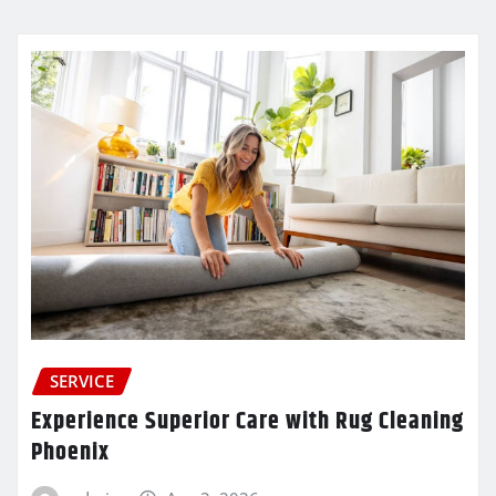
SERVICE
Experience Superior Care with Rug Cleaning
Phoenix