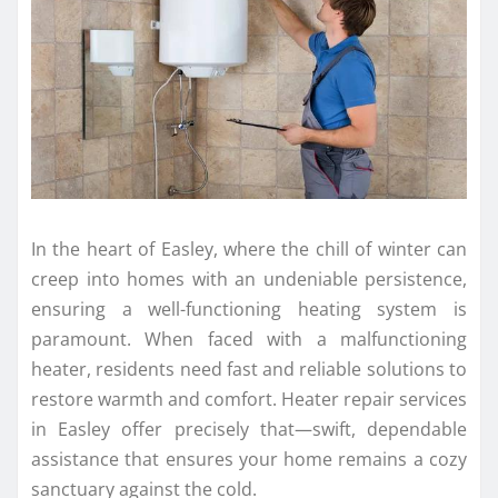
In the heart of Easley, where the chill of winter can
creep into homes with an undeniable persistence,
ensuring a well-functioning heating system is
paramount. When faced with a malfunctioning
heater, residents need fast and reliable solutions to
restore warmth and comfort. Heater repair services
in Easley offer precisely that—swift, dependable
assistance that ensures your home remains a cozy
sanctuary against the cold.