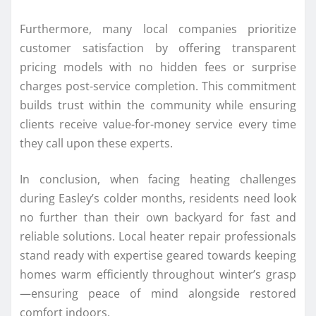
Furthermore, many local companies prioritize
customer satisfaction by offering transparent
pricing models with no hidden fees or surprise
charges post-service completion. This commitment
builds trust within the community while ensuring
clients receive value-for-money service every time
they call upon these experts.
In conclusion, when facing heating challenges
during Easley’s colder months, residents need look
no further than their own backyard for fast and
reliable solutions. Local heater repair professionals
stand ready with expertise geared towards keeping
homes warm efficiently throughout winter’s grasp
—ensuring peace of mind alongside restored
comfort indoors.