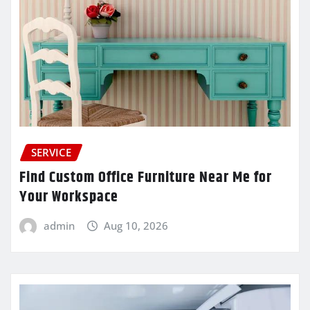
SERVICE
Find Custom Office Furniture Near Me for
Your Workspace
admin
Aug 10, 2026