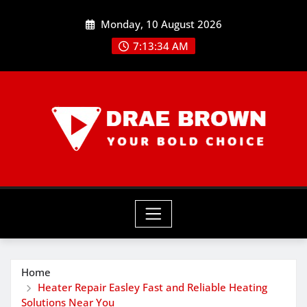
Skip
Monday, 10 August 2026
to
content
7:13:36 AM
Home
Heater Repair Easley Fast and Reliable Heating
Solutions Near You