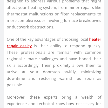
designed to address various problems that might
affect your heating system, from minor repairs like
thermostat malfunctions or filter replacements to
more complex issues involving furnace breakdowns
or ductwork obstructions.
One of the key advantages of choosing local
heater
repair easley
is their ability to respond quickly.
These professionals are familiar with common
regional climate challenges and have honed their
skills accordingly. Their proximity allows them to
arrive at your doorstep swiftly, minimizing
downtime and restoring warmth as soon as
possible.
Moreover, these experts bring a wealth of
experience and technical know-how necessary for