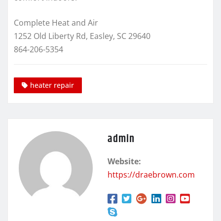
Complete Heat and Air
1252 Old Liberty Rd, Easley, SC 29640
864-206-5354
heater repair
admin
Website:
https://draebrown.com