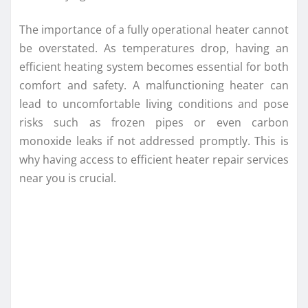
The importance of a fully operational heater cannot
be overstated. As temperatures drop, having an
efficient heating system becomes essential for both
comfort and safety. A malfunctioning heater can
lead to uncomfortable living conditions and pose
risks such as frozen pipes or even carbon
monoxide leaks if not addressed promptly. This is
why having access to efficient heater repair services
near you is crucial.