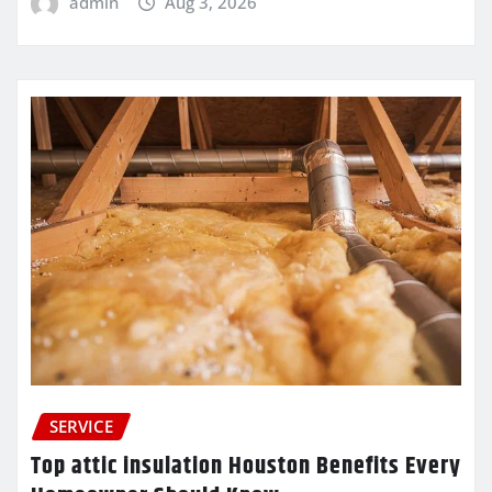
admin
Aug 3, 2026
SERVICE
Top attic insulation Houston Benefits Every