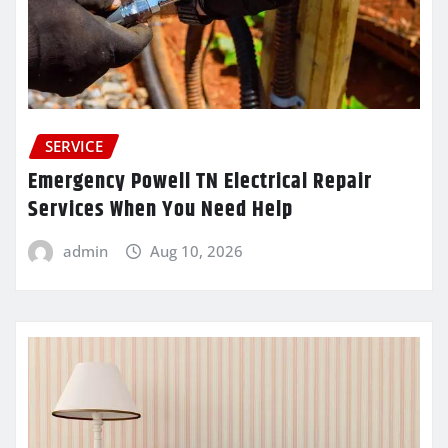
SERVICE
Emergency Powell TN Electrical Repair
Services When You Need Help
admin
Aug 10, 2026