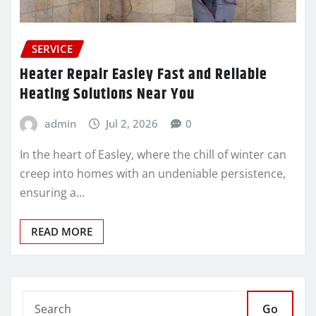
SERVICE
Heater Repair Easley Fast and Reliable
Heating Solutions Near You
admin
Jul 2, 2026
0
In the heart of Easley, where the chill of winter can
creep into homes with an undeniable persistence,
ensuring a…
READ MORE
Go