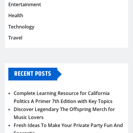
Entertainment
Health
Technology
Travel
RECENT POSTS
Complete Learning Resource for California
Politics A Primer 7th Edition with Key Topics
Discover Legendary The Offspring Merch for
Music Lovers
Fresh Ideas To Make Your Private Party Fun And