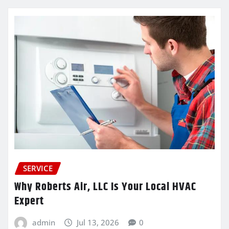
SERVICE
Why Roberts Air, LLC Is Your Local HVAC
Expert
admin
Jul 13, 2026
0