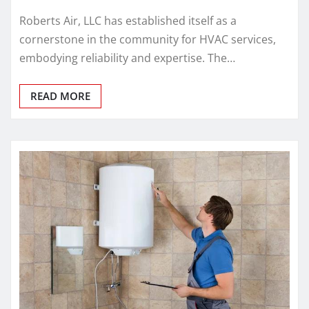
Roberts Air, LLC has established itself as a
cornerstone in the community for HVAC services,
embodying reliability and expertise. The…
READ MORE