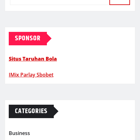
SPONSOR
Situs Taruhan Bola
IMix Parlay Sbobet
CATEGORIES
Business