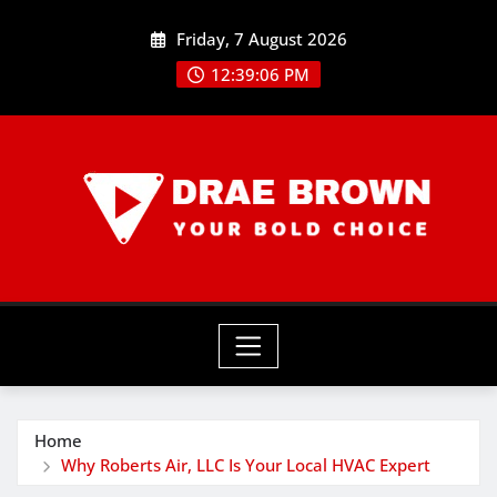
Skip
Friday, 7 August 2026
to
content
12:39:07 PM
Home
Why Roberts Air, LLC Is Your Local HVAC Expert