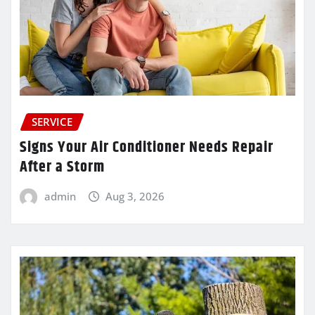
SERVICE
Signs Your Air Conditioner Needs Repair
After a Storm
admin
Aug 3, 2026