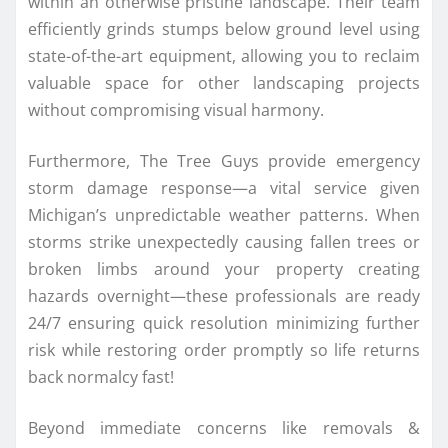
within an otherwise pristine landscape. Their team
efficiently grinds stumps below ground level using
state-of-the-art equipment, allowing you to reclaim
valuable space for other landscaping projects
without compromising visual harmony.
Furthermore, The Tree Guys provide emergency
storm damage response—a vital service given
Michigan’s unpredictable weather patterns. When
storms strike unexpectedly causing fallen trees or
broken limbs around your property creating
hazards overnight—these professionals are ready
24/7 ensuring quick resolution minimizing further
risk while restoring order promptly so life returns
back normalcy fast!
Beyond immediate concerns like removals &