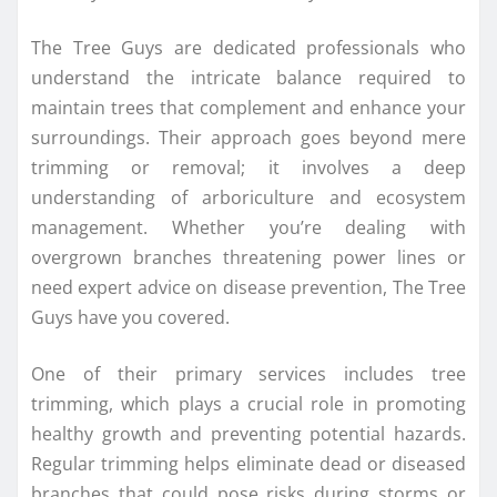
The Tree Guys are dedicated professionals who
understand the intricate balance required to
maintain trees that complement and enhance your
surroundings. Their approach goes beyond mere
trimming or removal; it involves a deep
understanding of arboriculture and ecosystem
management. Whether you’re dealing with
overgrown branches threatening power lines or
need expert advice on disease prevention, The Tree
Guys have you covered.
One of their primary services includes tree
trimming, which plays a crucial role in promoting
healthy growth and preventing potential hazards.
Regular trimming helps eliminate dead or diseased
branches that could pose risks during storms or