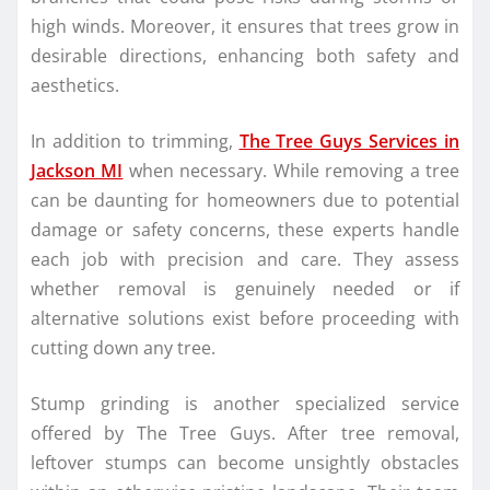
high winds. Moreover, it ensures that trees grow in
desirable directions, enhancing both safety and
aesthetics.
In addition to trimming,
The Tree Guys Services in
Jackson MI
when necessary. While removing a tree
can be daunting for homeowners due to potential
damage or safety concerns, these experts handle
each job with precision and care. They assess
whether removal is genuinely needed or if
alternative solutions exist before proceeding with
cutting down any tree.
Stump grinding is another specialized service
offered by The Tree Guys. After tree removal,
leftover stumps can become unsightly obstacles