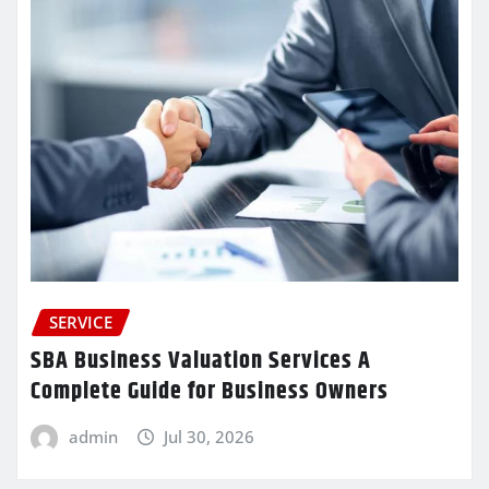
SERVICE
SBA Business Valuation Services A
Complete Guide for Business Owners
admin
Jul 30, 2026