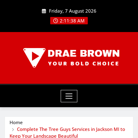
Skip
Friday, 7 August 2026
to
content
2:11:39 AM
Home
Complete The Tree Guys Services in Jackson MI to
Keep Your Landscape Beautiful