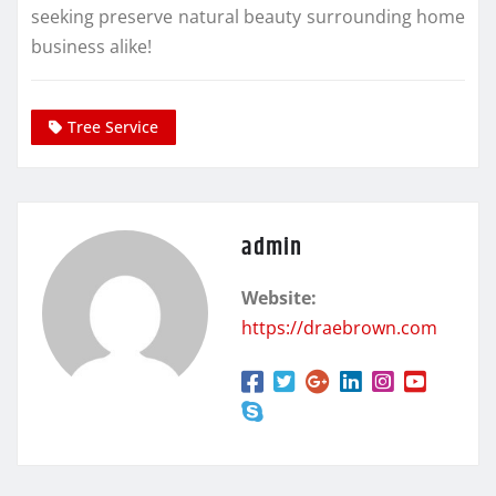
seeking preserve natural beauty surrounding home
business alike!
Tree Service
admin
Website:
https://draebrown.com