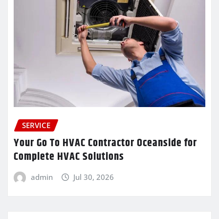
SERVICE
Your Go To HVAC Contractor Oceanside for
Complete HVAC Solutions
admin
Jul 30, 2026