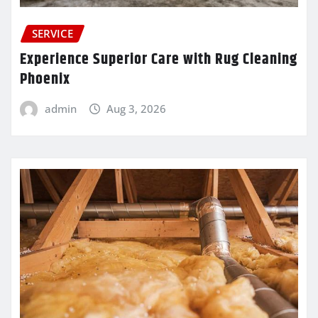
SERVICE
Experience Superior Care with Rug Cleaning
Phoenix
admin
Aug 3, 2026