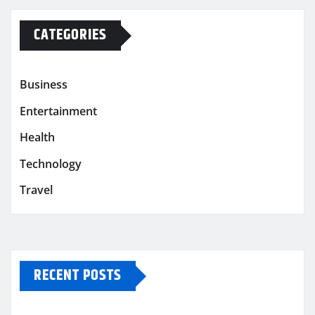
CATEGORIES
Business
Entertainment
Health
Technology
Travel
RECENT POSTS