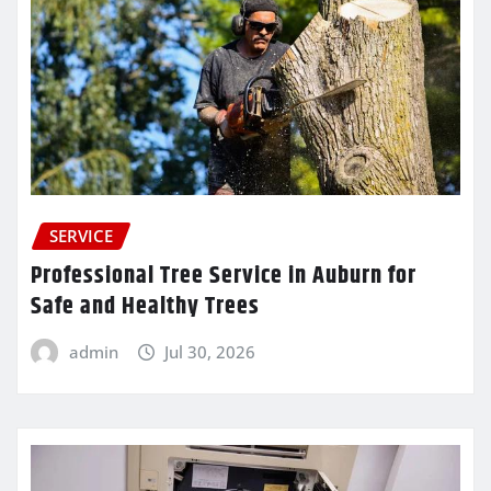
SERVICE
Professional Tree Service in Auburn for
Safe and Healthy Trees
admin
Jul 30, 2026