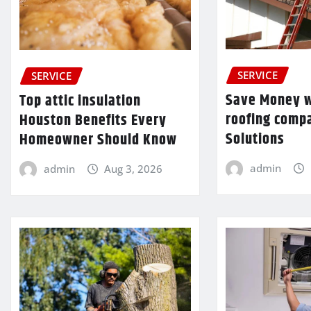
SERVICE
SERVICE
Save Money w
Top attic insulation
roofing comp
Houston Benefits Every
Solutions
Homeowner Should Know
admin
admin
Aug 3, 2026