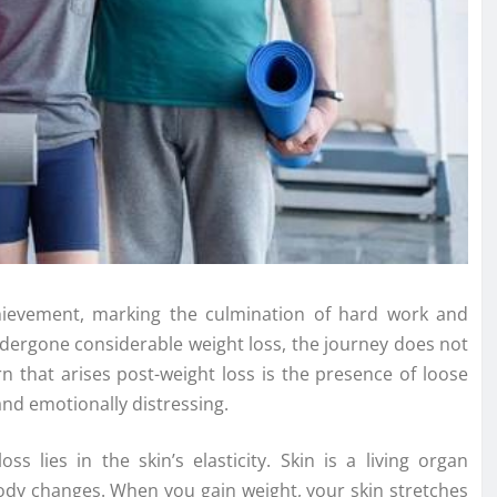
achievement, marking the culmination of hard work and
dergone considerable weight loss, the journey does not
n that arises post-weight loss is the presence of loose
and emotionally distressing.
s lies in the skin’s elasticity. Skin is a living organ
ody changes. When you gain weight, your skin stretches