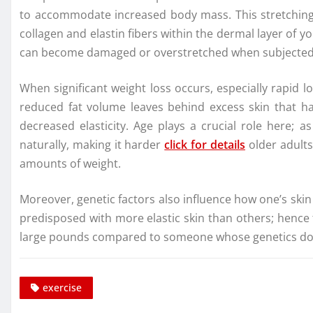
to accommodate increased body mass. This stretchin
collagen and elastin fibers within the dermal layer of yo
can become damaged or overstretched when subjected t
When significant weight loss occurs, especially rapid 
reduced fat volume leaves behind excess skin that has 
decreased elasticity. Age plays a crucial role here; 
naturally, making it harder
click for details
older adults 
amounts of weight.
Moreover, genetic factors also influence how one’s ski
predisposed with more elastic skin than others; hence
large pounds compared to someone whose genetics do not
exercise