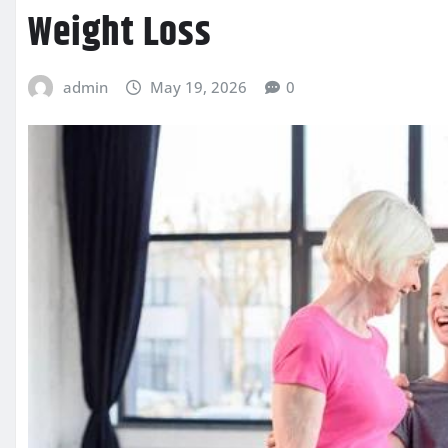
Weight Loss
admin
May 19, 2026
0