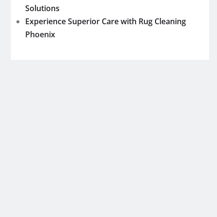
Solutions
Experience Superior Care with Rug Cleaning
Phoenix