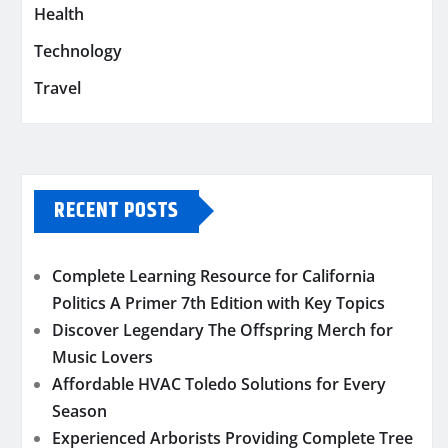
Health
Technology
Travel
RECENT POSTS
Complete Learning Resource for California
Politics A Primer 7th Edition with Key Topics
Discover Legendary The Offspring Merch for
Music Lovers
Affordable HVAC Toledo Solutions for Every
Season
Experienced Arborists Providing Complete Tree