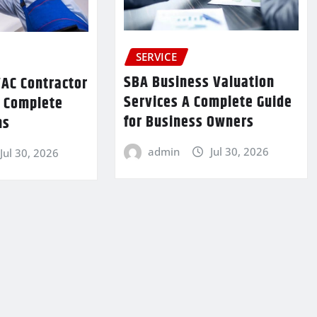
SERVICE
SBA Business Valuation
VAC Contractor
Services A Complete Guide
r Complete
for Business Owners
ns
admin
Jul 30, 2026
Jul 30, 2026