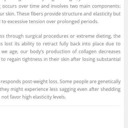
g occurs over time and involves two main components:
ur skin. These fibers provide structure and elasticity but
o excessive tension over prolonged periods.
loss through surgical procedures or extreme dieting, the
lost its ability to retract fully back into place due to
as we age, our body’s production of collagen decreases
to regain tightness in their skin after losing substantial
n responds post-weight loss. Some people are genetically
 they might experience less sagging even after shedding
 favor high elasticity levels.