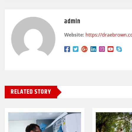
admin
Website:
https://draebrown.
RELATED STORY