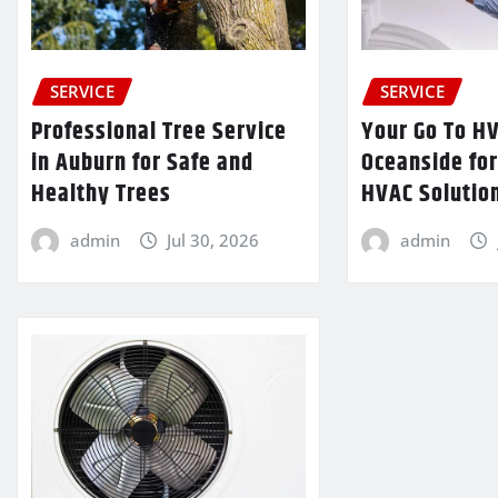
SERVICE
SERVICE
Professional Tree Service
Your Go To H
in Auburn for Safe and
Oceanside fo
Healthy Trees
HVAC Solutio
admin
Jul 30, 2026
admin