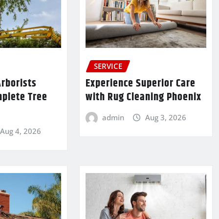
SERVICE
rborists
Experience Superior Care
mplete Tree
with Rug Cleaning Phoenix
admin
Aug 3, 2026
Aug 4, 2026