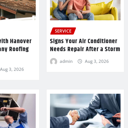
SERVICE
ith Hanover
Signs Your Air Conditioner
any Roofing
Needs Repair After a Storm
admin
Aug 3, 2026
Aug 3, 2026