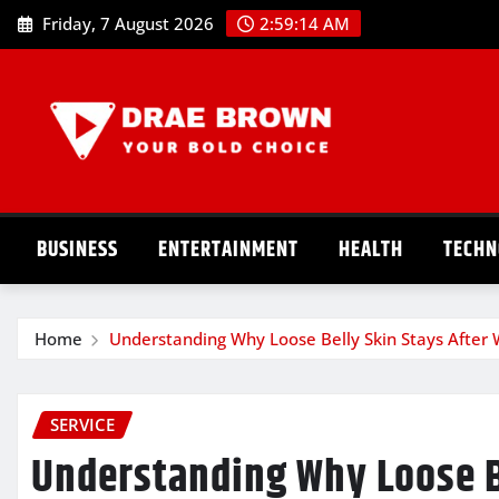
Skip
Friday, 7 August 2026
2:59:15 AM
to
content
BUSINESS
ENTERTAINMENT
HEALTH
TECHN
Home
Understanding Why Loose Belly Skin Stays After 
SERVICE
Understanding Why Loose B