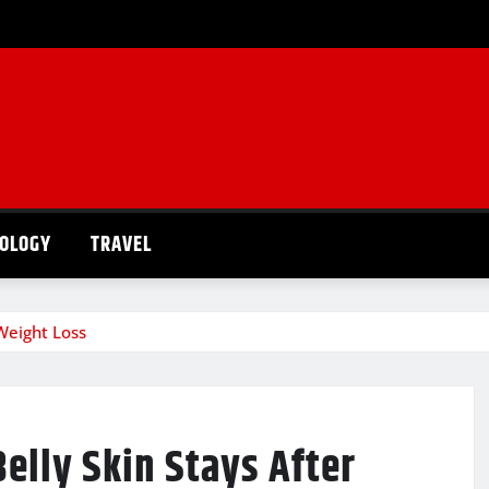
OLOGY
TRAVEL
Weight Loss
elly Skin Stays After