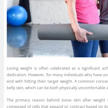
Losing weight is often celebrated as a significant 
dedication. However, for many individuals who have un
end with hitting their target weight. A common concer
belly skin, which can be both physically uncomfortable 
The primary reason behind loose skin after weight los
composed of cells that expand or contract based on b