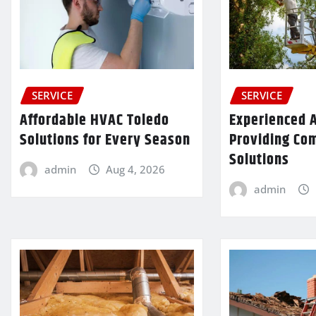
SERVICE
SERVICE
Affordable HVAC Toledo
Experienced A
Solutions for Every Season
Providing Co
Solutions
admin
Aug 4, 2026
admin