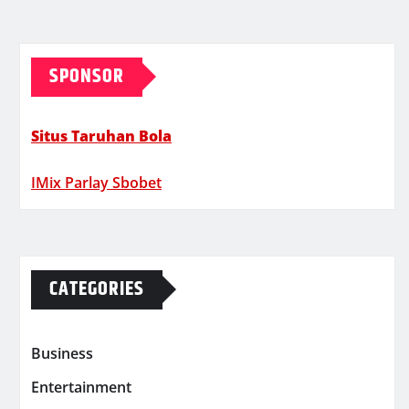
SPONSOR
Situs Taruhan Bola
IMix Parlay Sbobet
CATEGORIES
Business
Entertainment