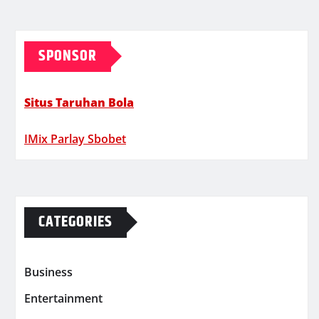
SPONSOR
Situs Taruhan Bola
IMix Parlay Sbobet
CATEGORIES
Business
Entertainment