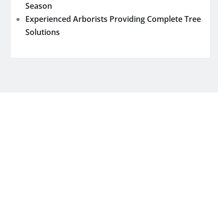
Season
Experienced Arborists Providing Complete Tree
Solutions