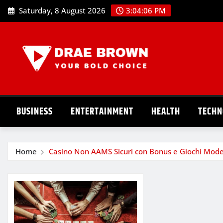
Skip
Saturday, 8 August 2026
3:04:06 PM
to
content
BUSINESS
ENTERTAINMENT
HEALTH
TECHN
Home
Casino Non AAMS Sicuri con Bonus e Giochi Mode