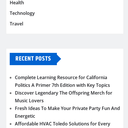
Health
Technology
Travel
RECENT POSTS
Complete Learning Resource for California
Politics A Primer 7th Edition with Key Topics
Discover Legendary The Offspring Merch for
Music Lovers
Fresh Ideas To Make Your Private Party Fun And
Energetic
Affordable HVAC Toledo Solutions for Every