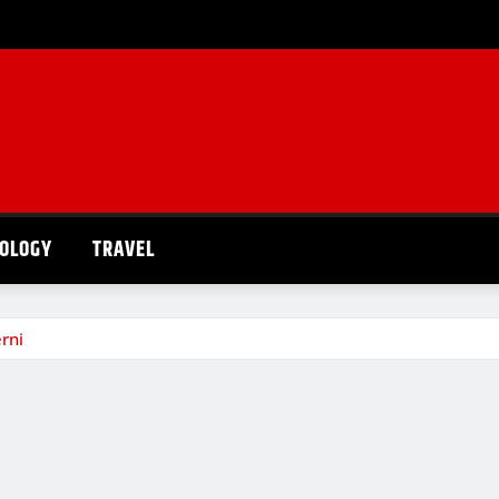
OLOGY
TRAVEL
rni