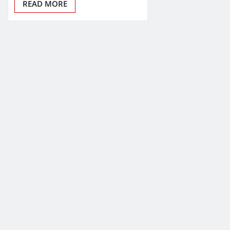
READ MORE