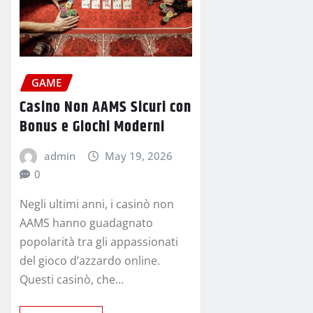
GAME
Casino Non AAMS Sicuri con
Bonus e Giochi Moderni
admin
May 19, 2026
0
Negli ultimi anni, i casinò non
AAMS hanno guadagnato
popolarità tra gli appassionati
del gioco d’azzardo online.
Questi casinò, che…