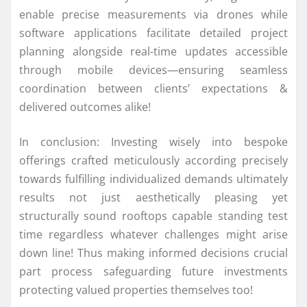
enable precise measurements via drones while
software applications facilitate detailed project
planning alongside real-time updates accessible
through mobile devices—ensuring seamless
coordination between clients’ expectations &
delivered outcomes alike!
In conclusion: Investing wisely into bespoke
offerings crafted meticulously according precisely
towards fulfilling individualized demands ultimately
results not just aesthetically pleasing yet
structurally sound rooftops capable standing test
time regardless whatever challenges might arise
down line! Thus making informed decisions crucial
part process safeguarding future investments
protecting valued properties themselves too!