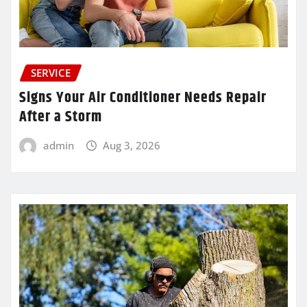
SERVICE
Signs Your Air Conditioner Needs Repair
After a Storm
admin
Aug 3, 2026