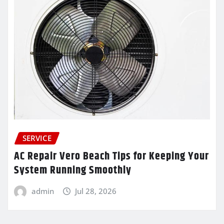
SERVICE
AC Repair Vero Beach Tips for Keeping Your
System Running Smoothly
admin
Jul 28, 2026