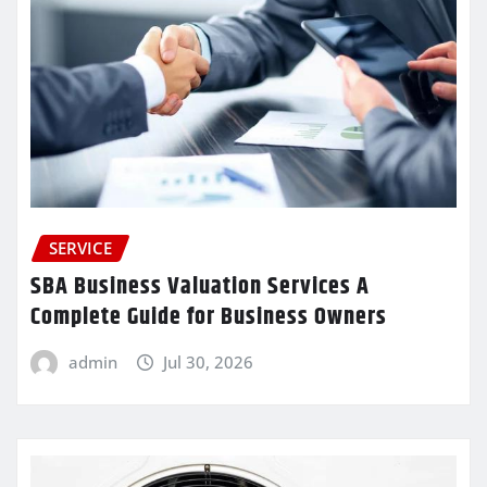
SERVICE
SBA Business Valuation Services A
Complete Guide for Business Owners
admin
Jul 30, 2026