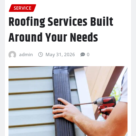
SERVICE
Roofing Services Built
Around Your Needs
admin
May 31, 2026
0