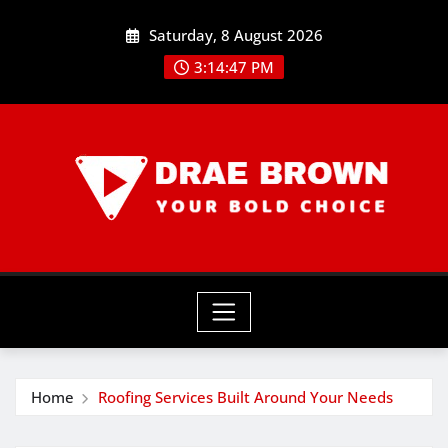
Skip
Saturday, 8 August 2026
to
content
3:14:48 PM
Home
Roofing Services Built Around Your Needs