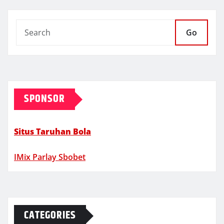
Go
SPONSOR
Situs Taruhan Bola
IMix Parlay Sbobet
CATEGORIES