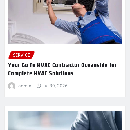
SERVICE
Your Go To HVAC Contractor Oceanside for
Complete HVAC Solutions
admin
Jul 30, 2026