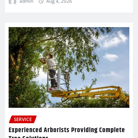
admin
Aug 4, 2026
SERVICE
Experienced Arborists Providing Complete