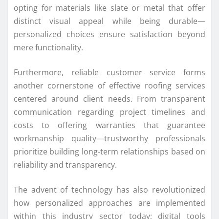
opting for materials like slate or metal that offer
distinct visual appeal while being durable—
personalized choices ensure satisfaction beyond
mere functionality.
Furthermore, reliable customer service forms
another cornerstone of effective roofing services
centered around client needs. From transparent
communication regarding project timelines and
costs to offering warranties that guarantee
workmanship quality—trustworthy professionals
prioritize building long-term relationships based on
reliability and transparency.
The advent of technology has also revolutionized
how personalized approaches are implemented
within this industry sector today; digital tools