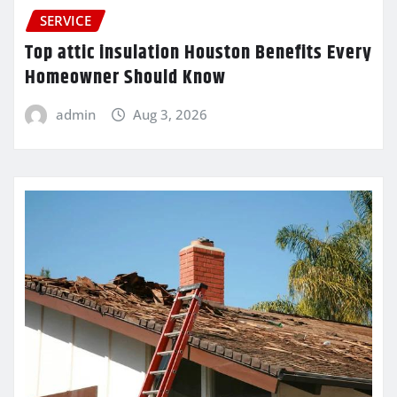
SERVICE
Top attic insulation Houston Benefits Every
Homeowner Should Know
admin
Aug 3, 2026