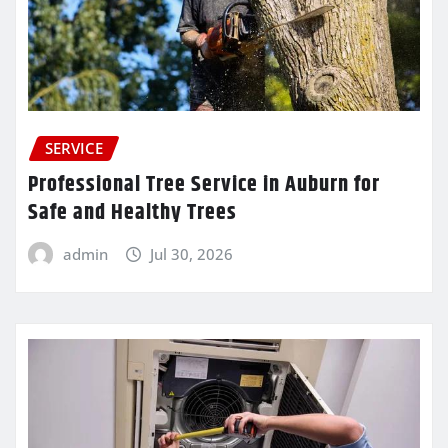
SERVICE
Professional Tree Service in Auburn for
Safe and Healthy Trees
admin
Jul 30, 2026