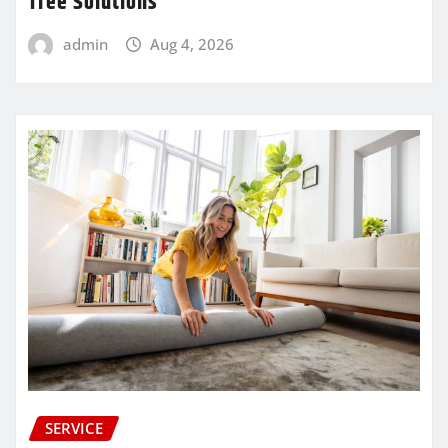
Tree Solutions
admin
Aug 4, 2026
SERVICE