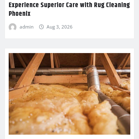
Experience Superior Care with Rug Cleaning
Phoenix
admin
Aug 3, 2026