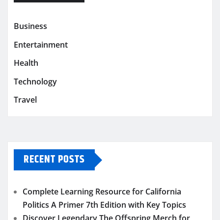
Business
Entertainment
Health
Technology
Travel
RECENT POSTS
Complete Learning Resource for California
Politics A Primer 7th Edition with Key Topics
Discover Legendary The Offspring Merch for