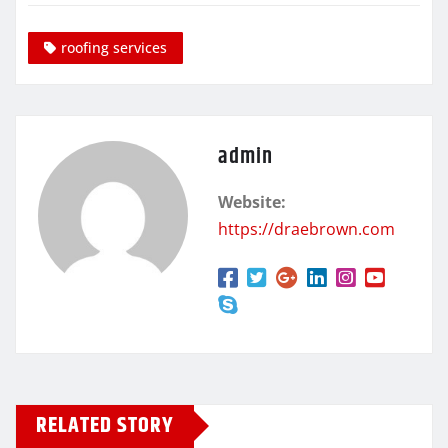
roofing services
admin
Website:
https://draebrown.com
RELATED STORY