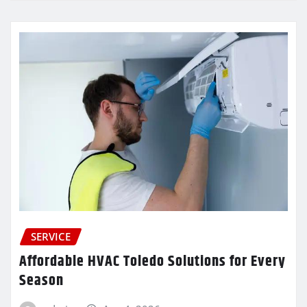
SERVICE
Affordable HVAC Toledo Solutions for Every
Season