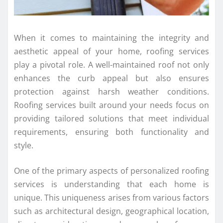
When it comes to maintaining the integrity and
aesthetic appeal of your home, roofing services
play a pivotal role. A well-maintained roof not only
enhances the curb appeal but also ensures
protection against harsh weather conditions.
Roofing services built around your needs focus on
providing tailored solutions that meet individual
requirements, ensuring both functionality and
style.
One of the primary aspects of personalized roofing
services is understanding that each home is
unique. This uniqueness arises from various factors
such as architectural design, geographical location,