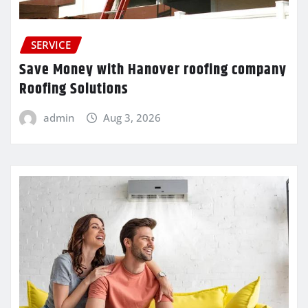
SERVICE
Save Money with Hanover roofing company
Roofing Solutions
admin
Aug 3, 2026