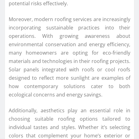
potential risks effectively.
Moreover, modern roofing services are increasingly
incorporating sustainable practices into their
operations. With growing awareness about
environmental conservation and energy efficiency,
many homeowners are opting for eco-friendly
materials and technologies in their roofing projects.
Solar panels integrated with roofs or cool roofs
designed to reflect more sunlight are examples of
how contemporary solutions cater to both
ecological concerns and energy savings.
Additionally, aesthetics play an essential role in
choosing suitable roofing options tailored to
individual tastes and styles. Whether it’s selecting
colors that complement your home’s exterior or