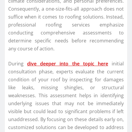
climate considerations, and personal preferences.
Consequently, a one-size-fits-all approach does not
suffice when it comes to roofing solutions. Instead,
professional roofing services emphasize
conducting comprehensive assessments to
determine specific needs before recommending
any course of action.
During
dive deeper into the topic here
initial
consultation phase, experts evaluate the current
condition of your roof by inspecting for damages
like leaks, missing shingles, or structural
weaknesses. This assessment helps in identifying
underlying issues that may not be immediately
visible but could lead to significant problems if left
unaddressed. By focusing on these details early on,
customized solutions can be developed to address