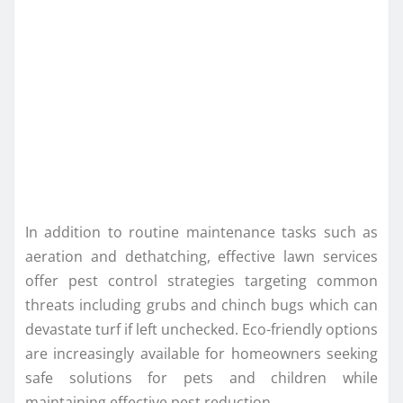
In addition to routine maintenance tasks such as
aeration and dethatching, effective lawn services
offer pest control strategies targeting common
threats including grubs and chinch bugs which can
devastate turf if left unchecked. Eco-friendly options
are increasingly available for homeowners seeking
safe solutions for pets and children while
maintaining effective pest reduction.