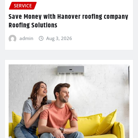
SERVICE
Save Money with Hanover roofing company
Roofing Solutions
admin
Aug 3, 2026