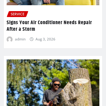
SERVICE
Signs Your Air Conditioner Needs Repair
After a Storm
admin
Aug 3, 2026