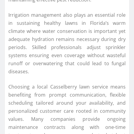
Irrigation management also plays an essential role
in sustaining healthy lawns in Florida’s warm
climate where water conservation is important yet
adequate hydration remains necessary during dry
periods. Skilled professionals adjust sprinkler
systems ensuring even coverage without wasteful
runoff or overwatering that could lead to fungal
diseases.
Choosing a local Casselberry lawn service means
benefiting from prompt communication, flexible
scheduling tailored around your availability, and
personalized customer care rooted in community
values. Many companies provide ongoing
maintenance contracts along with one-time