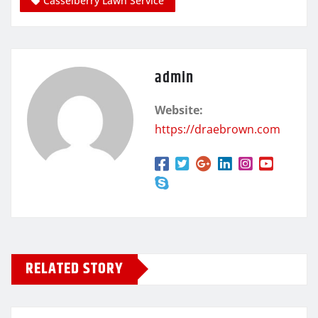
Casselberry Lawn Service
admin
Website:
https://draebrown.com
RELATED STORY