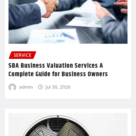
SERVICE
SBA Business Valuation Services A
Complete Guide for Business Owners
admin
Jul 30, 2026