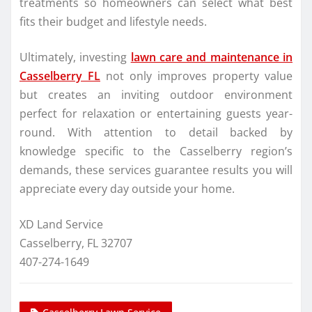
treatments so homeowners can select what best
fits their budget and lifestyle needs.
Ultimately, investing
lawn care and maintenance in
Casselberry FL
not only improves property value
but creates an inviting outdoor environment
perfect for relaxation or entertaining guests year-
round. With attention to detail backed by
knowledge specific to the Casselberry region’s
demands, these services guarantee results you will
appreciate every day outside your home.
XD Land Service
Casselberry, FL 32707
407-274-1649