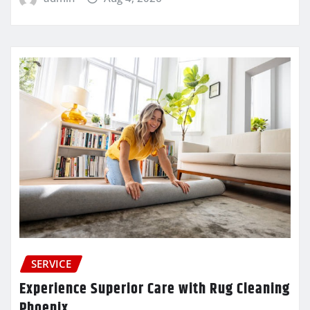
SERVICE
Experience Superior Care with Rug Cleaning
Phoenix