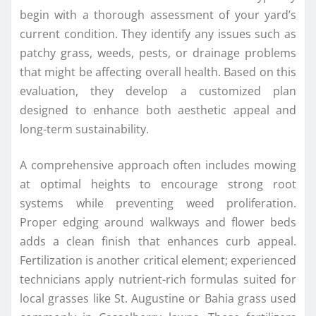
begin with a thorough assessment of your yard’s
current condition. They identify any issues such as
patchy grass, weeds, pests, or drainage problems
that might be affecting overall health. Based on this
evaluation, they develop a customized plan
designed to enhance both aesthetic appeal and
long-term sustainability.
A comprehensive approach often includes mowing
at optimal heights to encourage strong root
systems while preventing weed proliferation.
Proper edging around walkways and flower beds
adds a clean finish that enhances curb appeal.
Fertilization is another critical element; experienced
technicians apply nutrient-rich formulas suited for
local grasses like St. Augustine or Bahia grass used