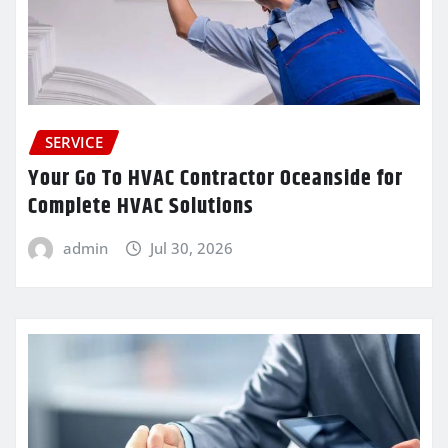
SERVICE
Your Go To HVAC Contractor Oceanside for
Complete HVAC Solutions
admin
Jul 30, 2026