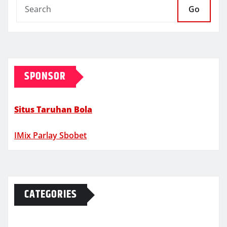
Go
SPONSOR
Situs Taruhan Bola
IMix Parlay Sbobet
CATEGORIES