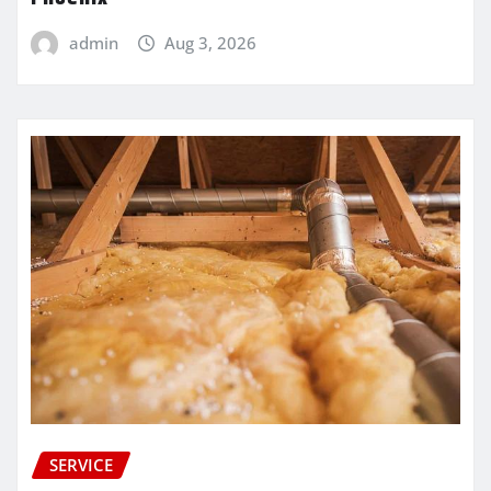
admin
Aug 3, 2026
SERVICE