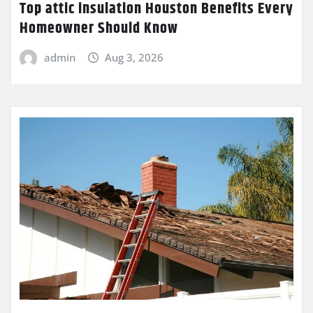
Top attic insulation Houston Benefits Every
Homeowner Should Know
admin
Aug 3, 2026