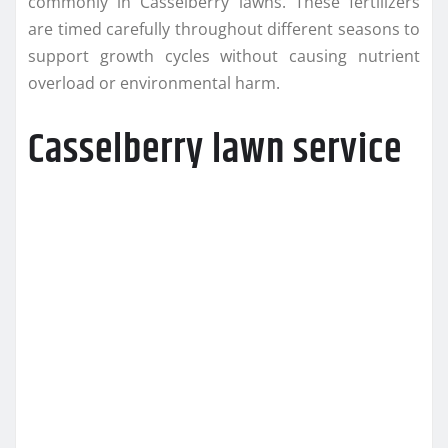
commonly in Casselberry lawns. These fertilizers
are timed carefully throughout different seasons to
support growth cycles without causing nutrient
overload or environmental harm.
Casselberry lawn service