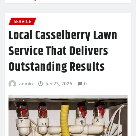
SERVICE
Local Casselberry Lawn
Service That Delivers
Outstanding Results
admin
Jun 23, 2026
0