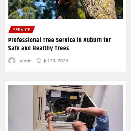
SERVICE
Professional Tree Service in Auburn for
Safe and Healthy Trees
admin
Jul 30, 2026