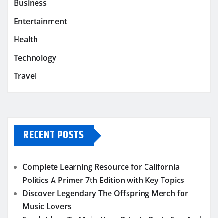
Business
Entertainment
Health
Technology
Travel
RECENT POSTS
Complete Learning Resource for California
Politics A Primer 7th Edition with Key Topics
Discover Legendary The Offspring Merch for
Music Lovers