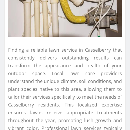
Finding a reliable lawn service in Casselberry that
consistently delivers outstanding results can
transform the appearance and health of your
outdoor space. Local lawn care providers
understand the unique climate, soil conditions, and
plant species native to this area, allowing them to
tailor their services specifically to meet the needs of
Casselberry residents. This localized expertise
ensures lawns receive appropriate treatments
throughout the year, promoting lush growth and
vibrant color. Professional lawn services typically