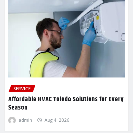
SERVICE
Affordable HVAC Toledo Solutions for Every
Season
admin
Aug 4, 2026