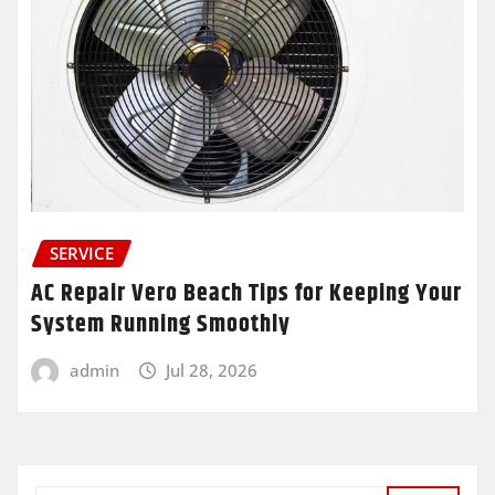
SERVICE
AC Repair Vero Beach Tips for Keeping Your
System Running Smoothly
admin
Jul 28, 2026