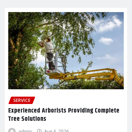
SERVICE
Experienced Arborists Providing Complete
Tree Solutions
admin
Aug 4, 2026