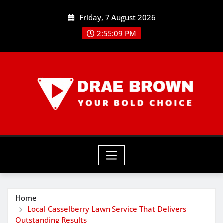
Skip
Friday, 7 August 2026
to
content
2:55:10 PM
Home
Local Casselberry Lawn Service That Delivers
Outstanding Results