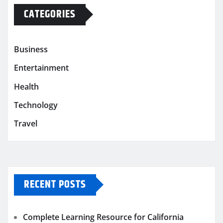
CATEGORIES
Business
Entertainment
Health
Technology
Travel
RECENT POSTS
Complete Learning Resource for California