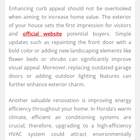
Enhancing curb appeal should not be overlooked
when aiming to increase home value. The exterior
of your house sets the first impression for visitors
and
official website
potential buyers. Simple
updates such as repainting the front door with a
bold color or adding new landscaping elements like
flower beds or shrubs can significantly improve
visual appeal. Moreover, replacing outdated garage
doors or adding outdoor lighting features can
further enhance exterior charm.
Another valuable renovation is improving energy
efficiency throughout your home. In Florida’s warm
climate, efficient air conditioning systems are
crucial; therefore, upgrading to a high-efficiency
HVAC system could attract environmentally