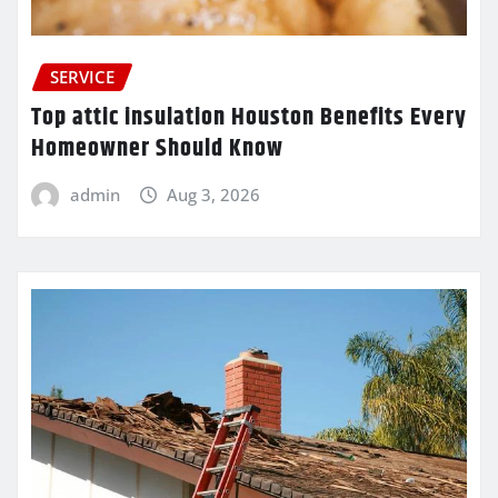
SERVICE
Top attic insulation Houston Benefits Every
Homeowner Should Know
admin
Aug 3, 2026