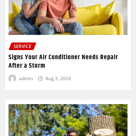
SERVICE
Signs Your Air Conditioner Needs Repair
After a Storm
admin
Aug 3, 2026