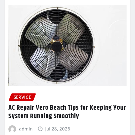
SERVICE
AC Repair Vero Beach Tips for Keeping Your
System Running Smoothly
admin
Jul 28, 2026