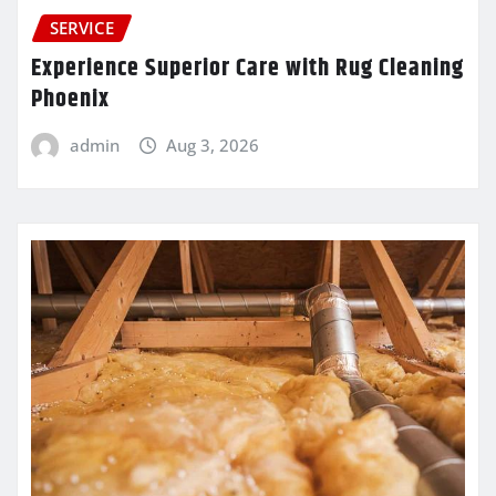
SERVICE
Experience Superior Care with Rug Cleaning
Phoenix
admin
Aug 3, 2026