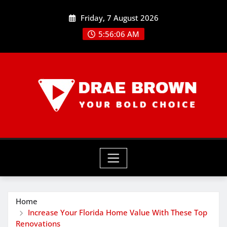
Skip
Friday, 7 August 2026
to
content
5:56:08 AM
Home
Increase Your Florida Home Value With These Top
Renovations