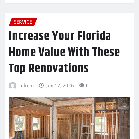
SERVICE
Increase Your Florida
Home Value With These
Top Renovations
admin
Jun 17, 2026
0