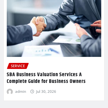
SERVICE
SBA Business Valuation Services A
Complete Guide for Business Owners
admin
Jul 30, 2026