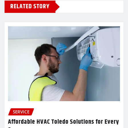
RELATED STORY
SERVICE
Affordable HVAC Toledo Solutions for Every