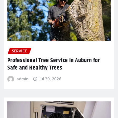
SERVICE
Professional Tree Service in Auburn for
Safe and Healthy Trees
admin
Jul 30, 2026