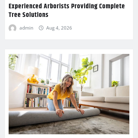
Experienced Arborists Providing Complete
Tree Solutions
admin
Aug 4, 2026