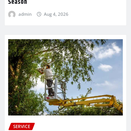
Season
admin
Aug 4, 2026
SERVICE