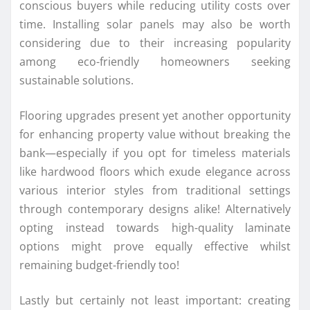
conscious buyers while reducing utility costs over
time. Installing solar panels may also be worth
considering due to their increasing popularity
among eco-friendly homeowners seeking
sustainable solutions.
Flooring upgrades present yet another opportunity
for enhancing property value without breaking the
bank—especially if you opt for timeless materials
like hardwood floors which exude elegance across
various interior styles from traditional settings
through contemporary designs alike! Alternatively
opting instead towards high-quality laminate
options might prove equally effective whilst
remaining budget-friendly too!
Lastly but certainly not least important: creating