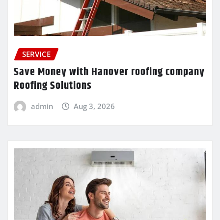
SERVICE
Save Money with Hanover roofing company
Roofing Solutions
admin
Aug 3, 2026