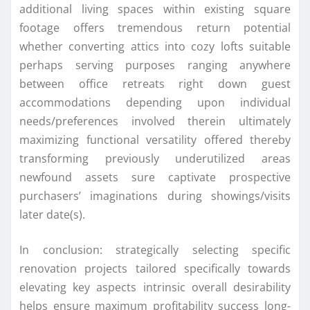
additional living spaces within existing square
footage offers tremendous return potential
whether converting attics into cozy lofts suitable
perhaps serving purposes ranging anywhere
between office retreats right down guest
accommodations depending upon individual
needs/preferences involved therein ultimately
maximizing functional versatility offered thereby
transforming previously underutilized areas
newfound assets sure captivate prospective
purchasers’ imaginations during showings/visits
later date(s).
In conclusion: strategically selecting specific
renovation projects tailored specifically towards
elevating key aspects intrinsic overall desirability
helps ensure maximum profitability success long-