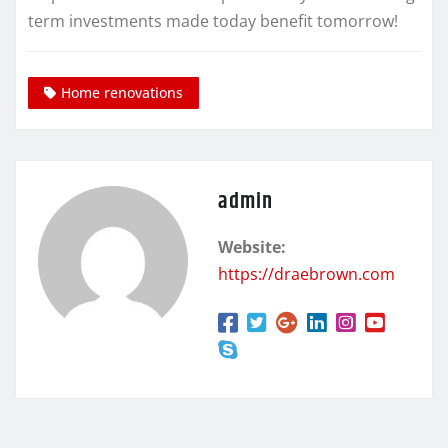
term investments made today benefit tomorrow!
Home renovations
admin
Website:
https://draebrown.com