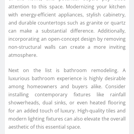
attention to this space. Modernizing your kitchen
with energy-efficient appliances, stylish cabinetry,
and durable countertops such as granite or quartz
can make a substantial difference. Additionally,
incorporating an open-concept design by removing
non-structural walls can create a more inviting
atmosphere.
Next on the list is bathroom remodeling. A
luxurious bathroom experience is highly desirable
among homeowners and buyers alike. Consider
installing contemporary fixtures like rainfall
showerheads, dual sinks, or even heated flooring
for an added touch of luxury. High-quality tiles and
modern lighting fixtures can also elevate the overall
aesthetic of this essential space.