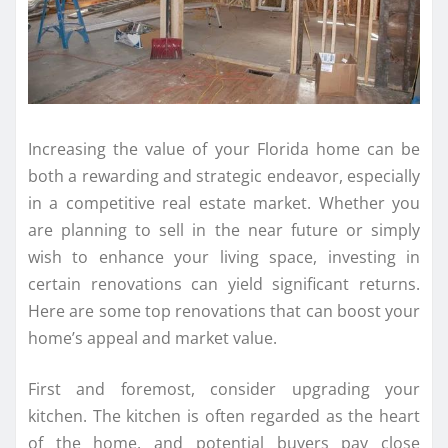
Increasing the value of your Florida home can be
both a rewarding and strategic endeavor, especially
in a competitive real estate market. Whether you
are planning to sell in the near future or simply
wish to enhance your living space, investing in
certain renovations can yield significant returns.
Here are some top renovations that can boost your
home’s appeal and market value.
First and foremost, consider upgrading your
kitchen. The kitchen is often regarded as the heart
of the home, and potential buyers pay close