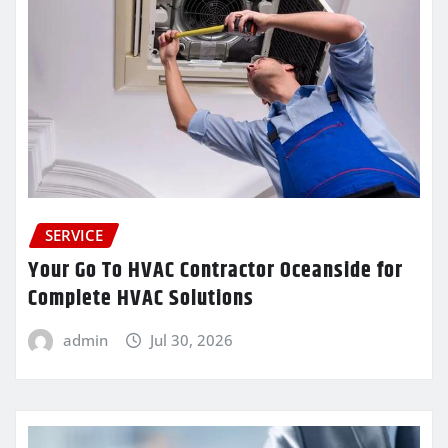
SERVICE
Your Go To HVAC Contractor Oceanside for
Complete HVAC Solutions
admin
Jul 30, 2026