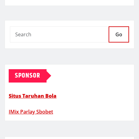
Go
SPONSOR
Situs Taruhan Bola
IMix Parlay Sbobet