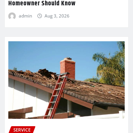
Homeowner Should Know
admin
Aug 3, 2026
SERVICE