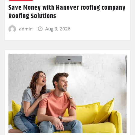
Save Money with Hanover roofing company
Roofing Solutions
admin
Aug 3, 2026