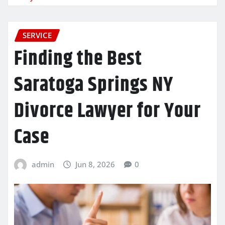
SERVICE
Finding the Best
Saratoga Springs NY
Divorce Lawyer for Your
Case
admin
Jun 8, 2026
0