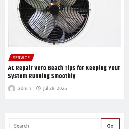
SERVICE
AC Repair Vero Beach Tips for Keeping Your
System Running Smoothly
admin
Jul 28, 2026
Go