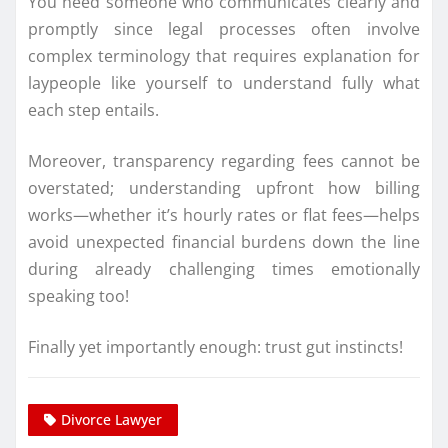
You need someone who communicates clearly and
promptly since legal processes often involve
complex terminology that requires explanation for
laypeople like yourself to understand fully what
each step entails.
Moreover, transparency regarding fees cannot be
overstated; understanding upfront how billing
works—whether it’s hourly rates or flat fees—helps
avoid unexpected financial burdens down the line
during already challenging times emotionally
speaking too!
Finally yet importantly enough: trust gut instincts!
Divorce Lawyer