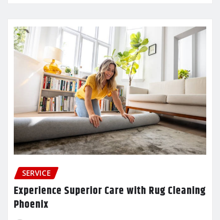
SERVICE
Experience Superior Care with Rug Cleaning
Phoenix