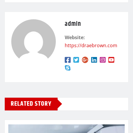
admin
Website:
https://draebrown.com
RELATED STORY