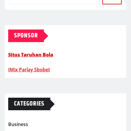
SPONSOR
Situs Taruhan Bola
IMix Parlay Sbobet
CATEGORIES
Business