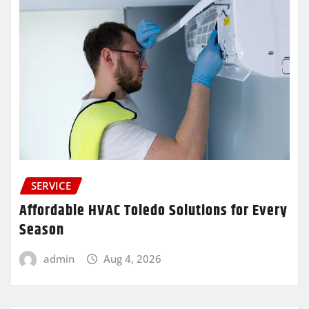
SERVICE
Affordable HVAC Toledo Solutions for Every
Season
admin
Aug 4, 2026