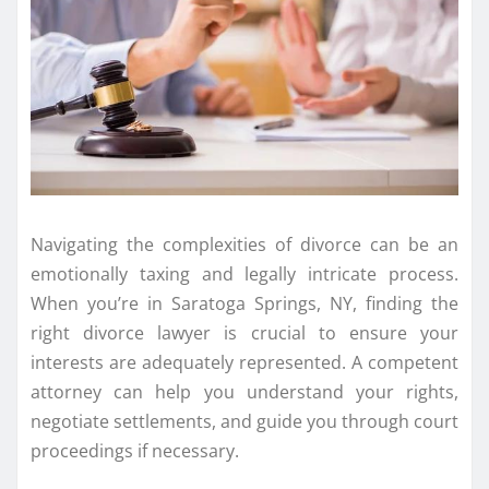
Navigating the complexities of divorce can be an
emotionally taxing and legally intricate process.
When you’re in Saratoga Springs, NY, finding the
right divorce lawyer is crucial to ensure your
interests are adequately represented. A competent
attorney can help you understand your rights,
negotiate settlements, and guide you through court
proceedings if necessary.