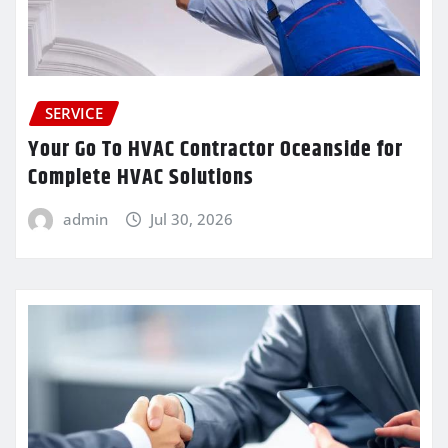
SERVICE
Your Go To HVAC Contractor Oceanside for
Complete HVAC Solutions
admin
Jul 30, 2026