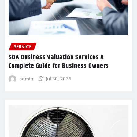
SERVICE
SBA Business Valuation Services A
Complete Guide for Business Owners
admin
Jul 30, 2026