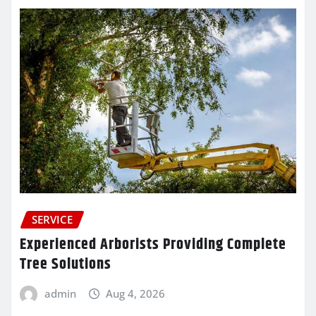
SERVICE
Experienced Arborists Providing Complete
Tree Solutions
admin
Aug 4, 2026