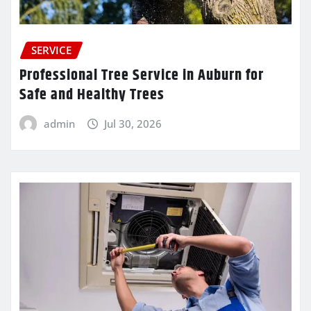
SERVICE
Professional Tree Service in Auburn for
Safe and Healthy Trees
admin
Jul 30, 2026