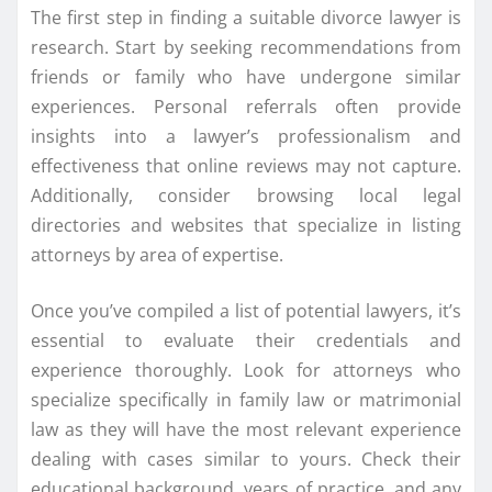
The first step in finding a suitable divorce lawyer is
research. Start by seeking recommendations from
friends or family who have undergone similar
experiences. Personal referrals often provide
insights into a lawyer’s professionalism and
effectiveness that online reviews may not capture.
Additionally, consider browsing local legal
directories and websites that specialize in listing
attorneys by area of expertise.
Once you’ve compiled a list of potential lawyers, it’s
essential to evaluate their credentials and
experience thoroughly. Look for attorneys who
specialize specifically in family law or matrimonial
law as they will have the most relevant experience
dealing with cases similar to yours. Check their
educational background, years of practice, and any