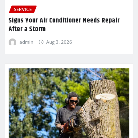
SERVICE
Signs Your Air Conditioner Needs Repair
After a Storm
admin
Aug 3, 2026