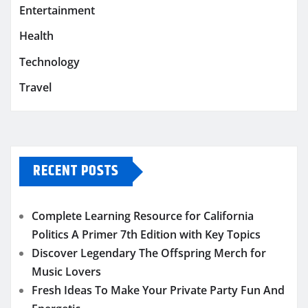
Entertainment
Health
Technology
Travel
RECENT POSTS
Complete Learning Resource for California
Politics A Primer 7th Edition with Key Topics
Discover Legendary The Offspring Merch for
Music Lovers
Fresh Ideas To Make Your Private Party Fun And