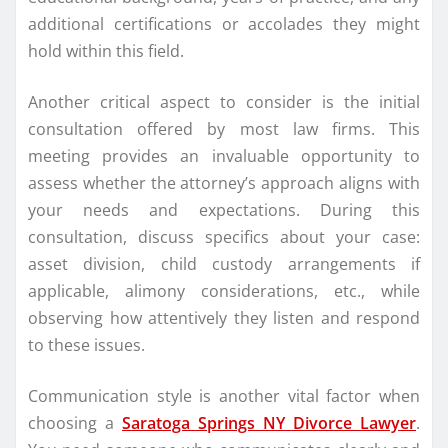
additional certifications or accolades they might
hold within this field.
Another critical aspect to consider is the initial
consultation offered by most law firms. This
meeting provides an invaluable opportunity to
assess whether the attorney’s approach aligns with
your needs and expectations. During this
consultation, discuss specifics about your case:
asset division, child custody arrangements if
applicable, alimony considerations, etc., while
observing how attentively they listen and respond
to these issues.
Communication style is another vital factor when
choosing a
Saratoga Springs NY Divorce Lawyer
.