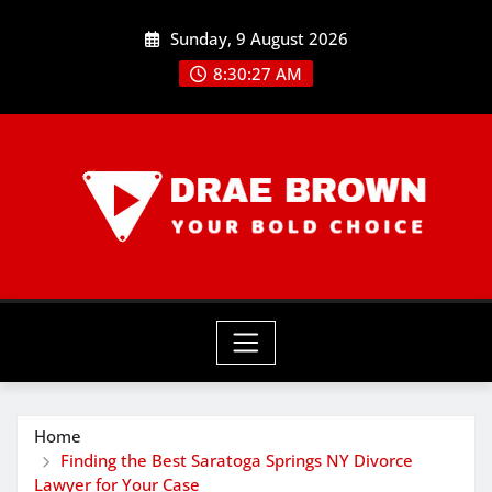
Skip
Sunday, 9 August 2026
to
content
8:30:29 AM
Home
Finding the Best Saratoga Springs NY Divorce
Lawyer for Your Case