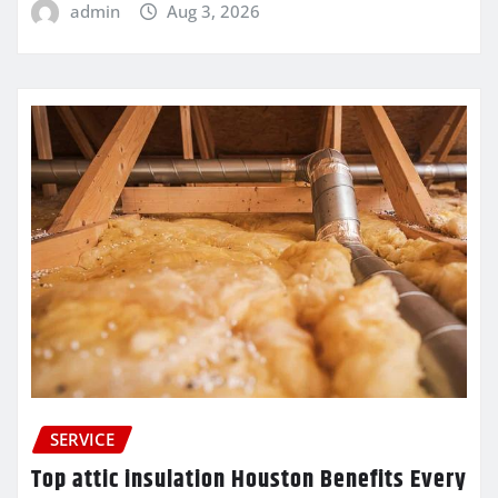
admin
Aug 3, 2026
SERVICE
Top attic insulation Houston Benefits Every