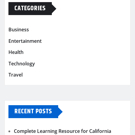
CATEGORIES
Business
Entertainment
Health
Technology
Travel
RECENT POSTS
Complete Learning Resource for California