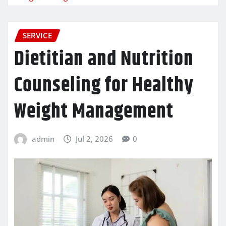
SERVICE
Dietitian and Nutrition
Counseling for Healthy
Weight Management
admin
Jul 2, 2026
0