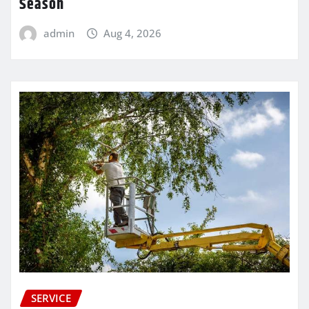
Season
admin
Aug 4, 2026
SERVICE