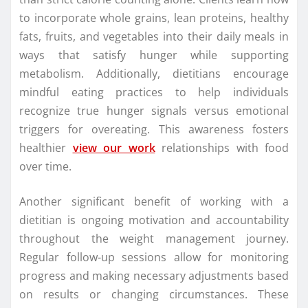
to incorporate whole grains, lean proteins, healthy
fats, fruits, and vegetables into their daily meals in
ways that satisfy hunger while supporting
metabolism. Additionally, dietitians encourage
mindful eating practices to help individuals
recognize true hunger signals versus emotional
triggers for overeating. This awareness fosters
healthier
view our work
relationships with food
over time.
Another significant benefit of working with a
dietitian is ongoing motivation and accountability
throughout the weight management journey.
Regular follow-up sessions allow for monitoring
progress and making necessary adjustments based
on results or changing circumstances. These