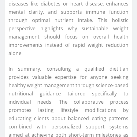
diseases like diabetes or heart disease, enhances
mental clarity, and supports immune function
through optimal nutrient intake. This holistic
perspective highlights why sustainable weight
management should focus on overall health
improvements instead of rapid weight reduction
alone.
In summary, consulting a qualified dietitian
provides valuable expertise for anyone seeking
healthy weight management through science-based
nutritional guidance tailored specifically to
individual needs. The collaborative process
promotes lasting lifestyle modifications by
educating clients about balanced eating patterns
combined with personalized support systems
aimed at achieving both short-term milestones as