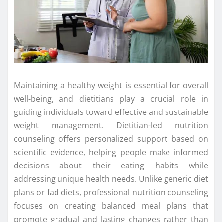
Maintaining a healthy weight is essential for overall
well-being, and dietitians play a crucial role in
guiding individuals toward effective and sustainable
weight management. Dietitian-led nutrition
counseling offers personalized support based on
scientific evidence, helping people make informed
decisions about their eating habits while
addressing unique health needs. Unlike generic diet
plans or fad diets, professional nutrition counseling
focuses on creating balanced meal plans that
promote gradual and lasting changes rather than