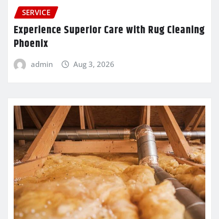
SERVICE
Experience Superior Care with Rug Cleaning
Phoenix
admin
Aug 3, 2026