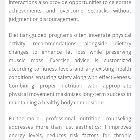
interactions also provide opportunities to celebrate
achievements and overcome setbacks without
judgment or discouragement.
Dietitian-guided programs often integrate physical
activity recommendations alongside dietary
changes to enhance fat loss while preserving
muscle mass. Exercise advice is customized
according to fitness levels and any existing health
conditions ensuring safety along with effectiveness.
Combining proper nutrition with appropriate
physical movement maximizes long-term success in
maintaining a healthy body composition.
Furthermore, professional nutrition counseling
addresses more than just aesthetics; it improves
energy levels, reduces risk factors for chronic