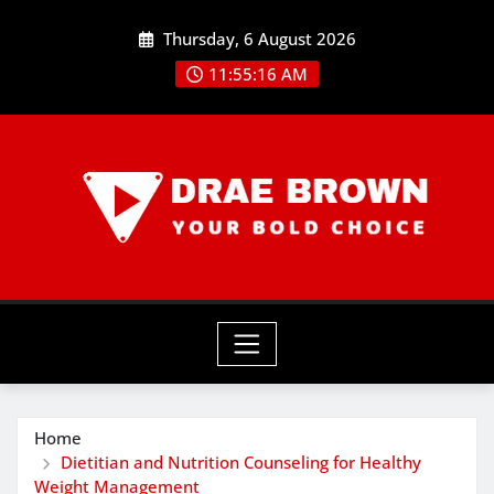
Skip
Thursday, 6 August 2026
to
content
11:55:17 AM
Home
Dietitian and Nutrition Counseling for Healthy
Weight Management