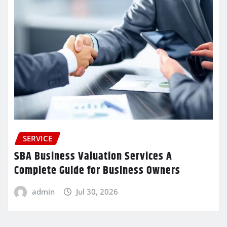
SERVICE
SBA Business Valuation Services A
Complete Guide for Business Owners
admin
Jul 30, 2026