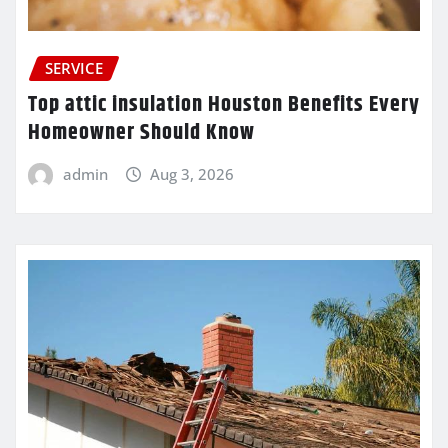
SERVICE
Top attic insulation Houston Benefits Every
Homeowner Should Know
admin
Aug 3, 2026