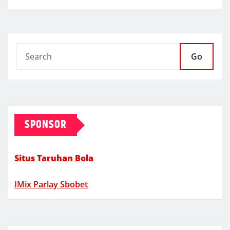
Go
SPONSOR
Situs Taruhan Bola
IMix Parlay Sbobet