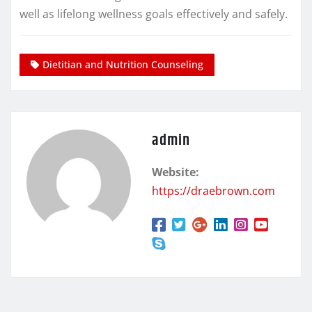
well as lifelong wellness goals effectively and safely.
Dietitian and Nutrition Counseling
admin
Website:
https://draebrown.com