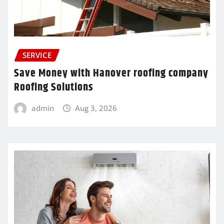
SERVICE
Save Money with Hanover roofing company
Roofing Solutions
admin
Aug 3, 2026