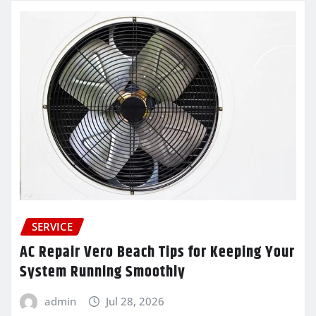
SERVICE
AC Repair Vero Beach Tips for Keeping Your
System Running Smoothly
admin
Jul 28, 2026