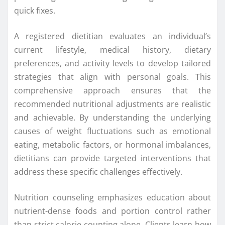
quick fixes.
A registered dietitian evaluates an individual’s
current lifestyle, medical history, dietary
preferences, and activity levels to develop tailored
strategies that align with personal goals. This
comprehensive approach ensures that the
recommended nutritional adjustments are realistic
and achievable. By understanding the underlying
causes of weight fluctuations such as emotional
eating, metabolic factors, or hormonal imbalances,
dietitians can provide targeted interventions that
address these specific challenges effectively.
Nutrition counseling emphasizes education about
nutrient-dense foods and portion control rather
than strict calorie counting alone. Clients learn how