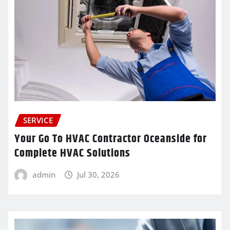
SERVICE
Your Go To HVAC Contractor Oceanside for
Complete HVAC Solutions
admin
Jul 30, 2026