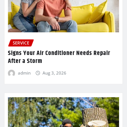
SERVICE
Signs Your Air Conditioner Needs Repair
After a Storm
admin
Aug 3, 2026