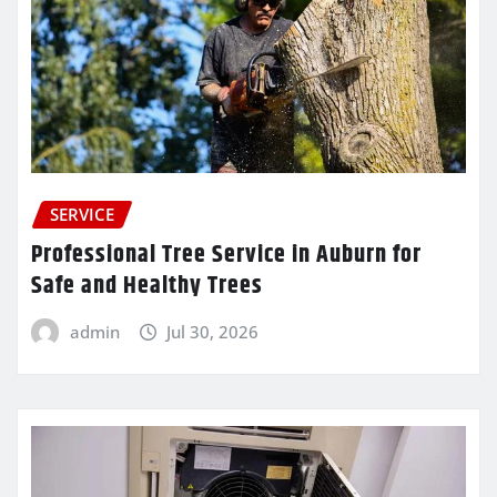
SERVICE
Professional Tree Service in Auburn for
Safe and Healthy Trees
admin
Jul 30, 2026