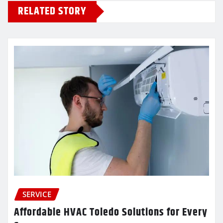
RELATED STORY
SERVICE
Affordable HVAC Toledo Solutions for Every