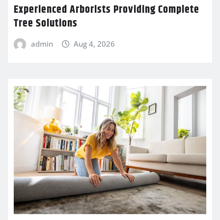
Experienced Arborists Providing Complete
Tree Solutions
admin
Aug 4, 2026