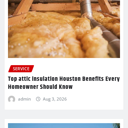
SERVICE
Top attic insulation Houston Benefits Every
Homeowner Should Know
admin
Aug 3, 2026