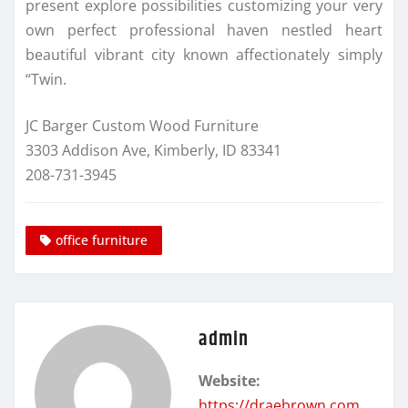
present explore possibilities customizing your very
own perfect professional haven nestled heart
beautiful vibrant city known affectionately simply
“Twin.
JC Barger Custom Wood Furniture
3303 Addison Ave, Kimberly, ID 83341
208-731-3945
office furniture
admin
Website:
https://draebrown.com