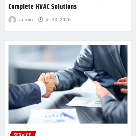
Complete HVAC Solutions
admin
Jul 30, 2026
SERVICE