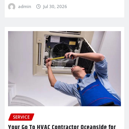
admin
Jul 30, 2026
SERVICE
Your Go To HVAC Contractor Oceanside for