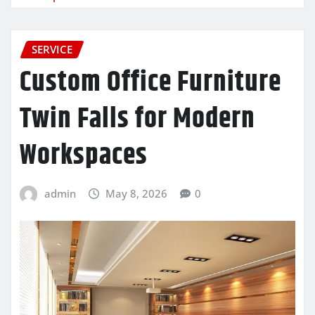
SERVICE
Custom Office Furniture
Twin Falls for Modern
Workspaces
admin
May 8, 2026
0