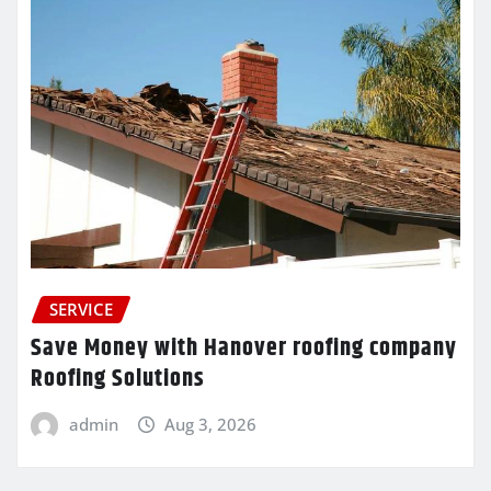
SERVICE
Save Money with Hanover roofing company
Roofing Solutions
admin
Aug 3, 2026