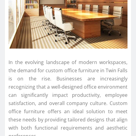
In the evolving landscape of modern workspaces,
the demand for custom office furniture in Twin Falls
is on the rise. Businesses are increasingly
recognizing that a well-designed office environment
can significantly impact productivity, employee
satisfaction, and overall company culture. Custom
office furniture offers an ideal solution to meet
these needs by providing tailored designs that align
with both functional requirements and aesthetic
preferences.