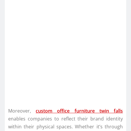
Moreover,
custom office furniture twin falls
enables companies to reflect their brand identity
within their physical spaces. Whether it’s through