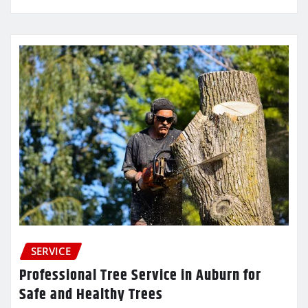
SERVICE
Professional Tree Service in Auburn for
Safe and Healthy Trees