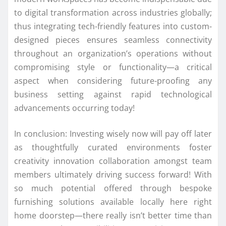
to digital transformation across industries globally;
thus integrating tech-friendly features into custom-
designed pieces ensures seamless connectivity
throughout an organization’s operations without
compromising style or functionality—a critical
aspect when considering future-proofing any
business setting against rapid technological
advancements occurring today!
In conclusion: Investing wisely now will pay off later
as thoughtfully curated environments foster
creativity innovation collaboration amongst team
members ultimately driving success forward! With
so much potential offered through bespoke
furnishing solutions available locally here right
home doorstep—there really isn’t better time than