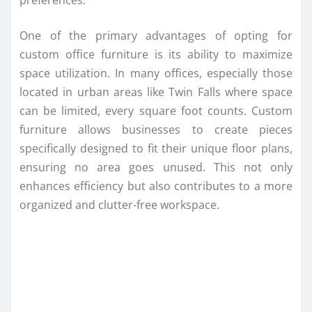
One of the primary advantages of opting for
custom office furniture is its ability to maximize
space utilization. In many offices, especially those
located in urban areas like Twin Falls where space
can be limited, every square foot counts. Custom
furniture allows businesses to create pieces
specifically designed to fit their unique floor plans,
ensuring no area goes unused. This not only
enhances efficiency but also contributes to a more
organized and clutter-free workspace.