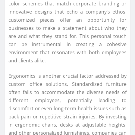
color schemes that match corporate branding or
innovative designs that echo a company’s ethos,
customized pieces offer an opportunity for
businesses to make a statement about who they
are and what they stand for. This personal touch
can be instrumental in creating a cohesive
environment that resonates with both employees
and clients alike.
Ergonomics is another crucial factor addressed by
custom office solutions. Standardized furniture
often fails to accommodate the diverse needs of
different employees, potentially leading to
discomfort or even long-term health issues such as
back pain or repetitive strain injuries. By investing
in ergonomic chairs, desks at adjustable heights,
and other personalized furnishings, companies can