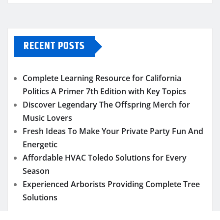
RECENT POSTS
Complete Learning Resource for California
Politics A Primer 7th Edition with Key Topics
Discover Legendary The Offspring Merch for
Music Lovers
Fresh Ideas To Make Your Private Party Fun And
Energetic
Affordable HVAC Toledo Solutions for Every
Season
Experienced Arborists Providing Complete Tree
Solutions