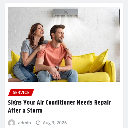
SERVICE
Signs Your Air Conditioner Needs Repair
After a Storm
admin
Aug 3, 2026