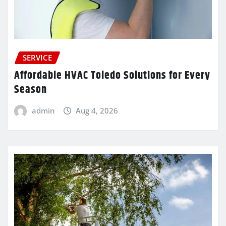
SERVICE
Affordable HVAC Toledo Solutions for Every
Season
admin
Aug 4, 2026