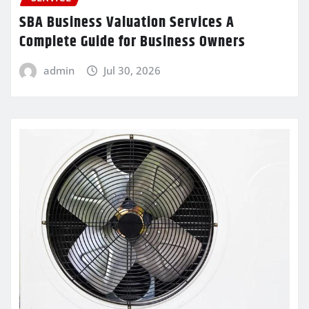
SBA Business Valuation Services A
Complete Guide for Business Owners
admin
Jul 30, 2026