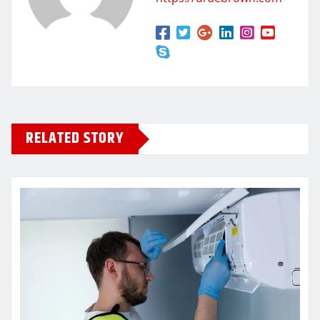
RELATED STORY