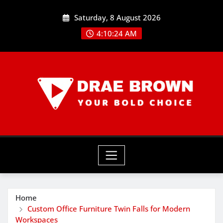
Skip
Saturday, 8 August 2026
to
content
4:10:25 AM
Home
Custom Office Furniture Twin Falls for Modern
Workspaces