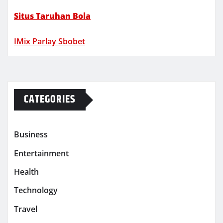
Situs Taruhan Bola
IMix Parlay Sbobet
CATEGORIES
Business
Entertainment
Health
Technology
Travel