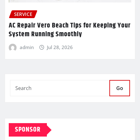
SERVICE
AC Repair Vero Beach Tips for Keeping Your
System Running Smoothly
admin
Jul 28, 2026
Go
SPONSOR