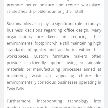
promote better posture and reduce workplace-
related health problems among their staff.
Sustainability also plays a significant role in today’s
business decisions regarding office design. Many
organizations are keen on reducing their
environmental footprint while still maintaining high
standards of quality and aesthetics within their
workspaces. Custom furniture makers often
provide eco-friendly options using sustainable
materials or manufacturing processes aimed at
minimizing waste—an appealing choice for
environmentally conscious businesses operating in
Twin Falls.
Furthermore, incorporating technology into
modern workspaces has become indispensable due