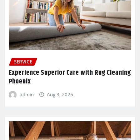
SERVICE
Experience Superior Care with Rug Cleaning
Phoenix
admin
Aug 3, 2026