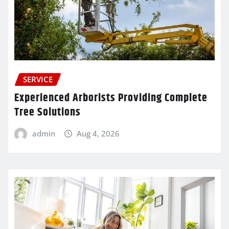
SERVICE
Experienced Arborists Providing Complete
Tree Solutions
admin
Aug 4, 2026