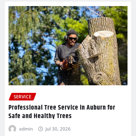
SERVICE
Professional Tree Service in Auburn for
Safe and Healthy Trees
admin
Jul 30, 2026