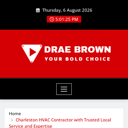
Skip
Thursday, 6 August 2026
to
content
5:01:26 PM
Home
Charleston HVAC Contractor with Trusted Local
Service and Expertise