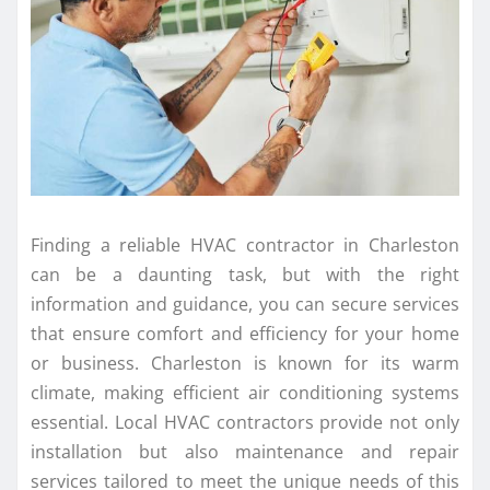
Finding a reliable HVAC contractor in Charleston
can be a daunting task, but with the right
information and guidance, you can secure services
that ensure comfort and efficiency for your home
or business. Charleston is known for its warm
climate, making efficient air conditioning systems
essential. Local HVAC contractors provide not only
installation but also maintenance and repair
services tailored to meet the unique needs of this