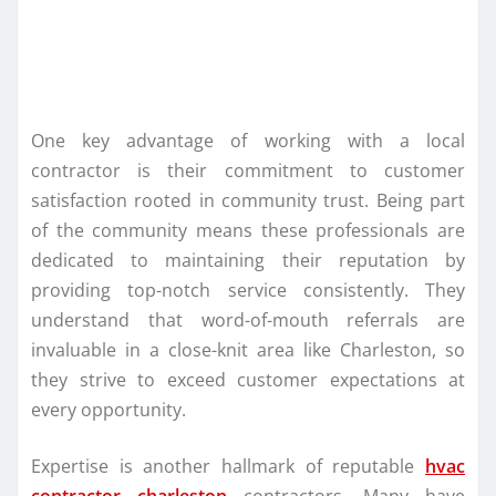
One key advantage of working with a local
contractor is their commitment to customer
satisfaction rooted in community trust. Being part
of the community means these professionals are
dedicated to maintaining their reputation by
providing top-notch service consistently. They
understand that word-of-mouth referrals are
invaluable in a close-knit area like Charleston, so
they strive to exceed customer expectations at
every opportunity.
Expertise is another hallmark of reputable
hvac