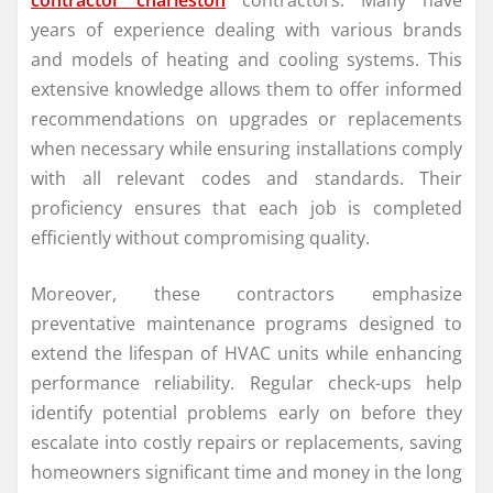
contractor charleston
contractors. Many have
years of experience dealing with various brands
and models of heating and cooling systems. This
extensive knowledge allows them to offer informed
recommendations on upgrades or replacements
when necessary while ensuring installations comply
with all relevant codes and standards. Their
proficiency ensures that each job is completed
efficiently without compromising quality.
Moreover, these contractors emphasize
preventative maintenance programs designed to
extend the lifespan of HVAC units while enhancing
performance reliability. Regular check-ups help
identify potential problems early on before they
escalate into costly repairs or replacements, saving
homeowners significant time and money in the long