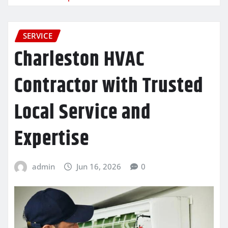
SERVICE
Charleston HVAC
Contractor with Trusted
Local Service and
Expertise
admin
Jun 16, 2026
0