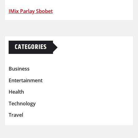
IMix Parlay Sbobet
CATEGORIES
Business
Entertainment
Health
Technology
Travel