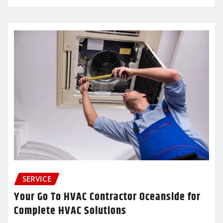
SERVICE
Your Go To HVAC Contractor Oceanside for
Complete HVAC Solutions