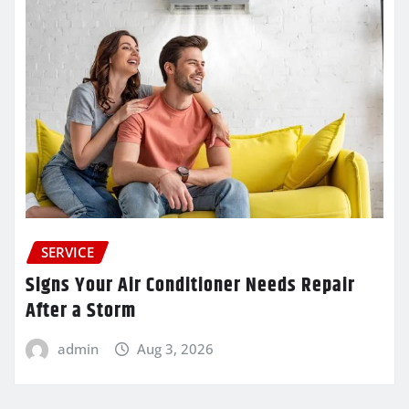
SERVICE
Signs Your Air Conditioner Needs Repair
After a Storm
admin
Aug 3, 2026