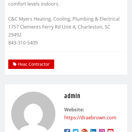
comfort levels indoors.
C&C Myers Heating, Cooling, Plumbing & Electrical
1757 Clements Ferry Rd Unit A, Charleston, SC
29492
843-310-5409
Hvac Contractor
admin
Website:
https://draebrown.com