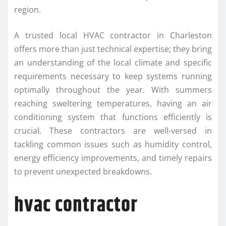
region.
A trusted local HVAC contractor in Charleston
offers more than just technical expertise; they bring
an understanding of the local climate and specific
requirements necessary to keep systems running
optimally throughout the year. With summers
reaching sweltering temperatures, having an air
conditioning system that functions efficiently is
crucial. These contractors are well-versed in
tackling common issues such as humidity control,
energy efficiency improvements, and timely repairs
to prevent unexpected breakdowns.
hvac contractor