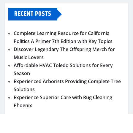
RECENT POSTS
Complete Learning Resource for California
Politics A Primer 7th Edition with Key Topics
Discover Legendary The Offspring Merch for
Music Lovers
Affordable HVAC Toledo Solutions for Every
Season
Experienced Arborists Providing Complete Tree
Solutions
Experience Superior Care with Rug Cleaning
Phoenix