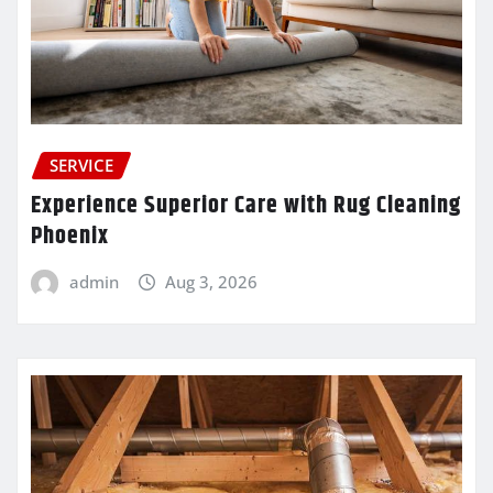
SERVICE
Experience Superior Care with Rug Cleaning
Phoenix
admin
Aug 3, 2026