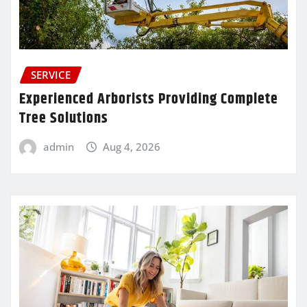
SERVICE
Experienced Arborists Providing Complete
Tree Solutions
admin
Aug 4, 2026