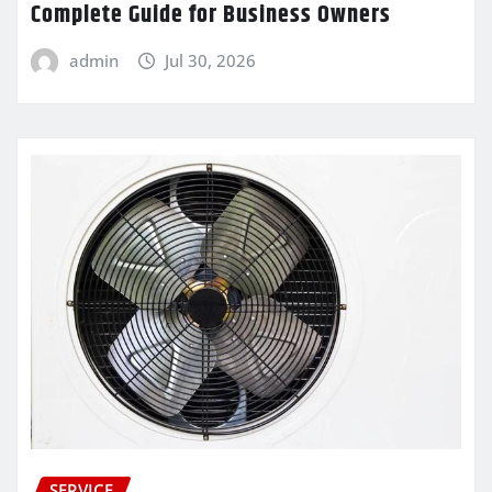
Complete Guide for Business Owners
admin
Jul 30, 2026
SERVICE