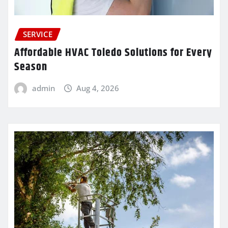
SERVICE
Affordable HVAC Toledo Solutions for Every
Season
admin
Aug 4, 2026