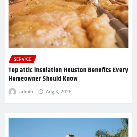
SERVICE
Top attic insulation Houston Benefits Every
Homeowner Should Know
admin
Aug 3, 2026