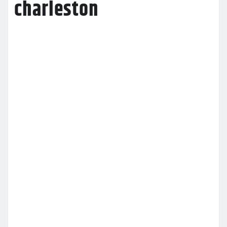
charleston