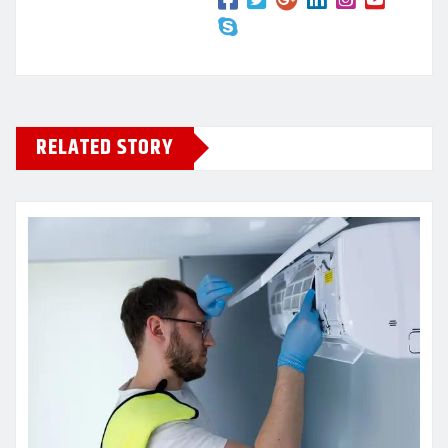
RELATED STORY