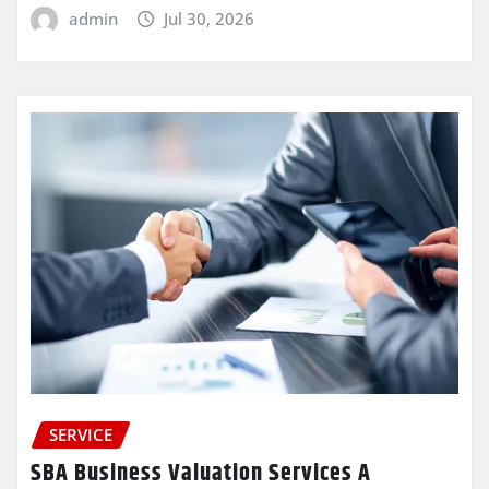
admin
Jul 30, 2026
SERVICE
SBA Business Valuation Services A