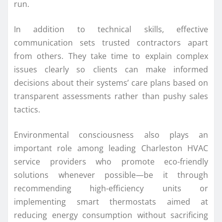
run.
In addition to technical skills, effective
communication sets trusted contractors apart
from others. They take time to explain complex
issues clearly so clients can make informed
decisions about their systems’ care plans based on
transparent assessments rather than pushy sales
tactics.
Environmental consciousness also plays an
important role among leading Charleston HVAC
service providers who promote eco-friendly
solutions whenever possible—be it through
recommending high-efficiency units or
implementing smart thermostats aimed at
reducing energy consumption without sacrificing