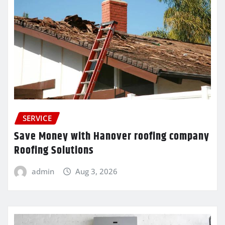
SERVICE
Save Money with Hanover roofing company
Roofing Solutions
admin
Aug 3, 2026