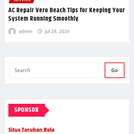
AC Repair Vero Beach Tips for Keeping Your
System Running Smoothly
admin
Jul 28, 2026
Go
SPONSOR
Situs Taruhan Bola