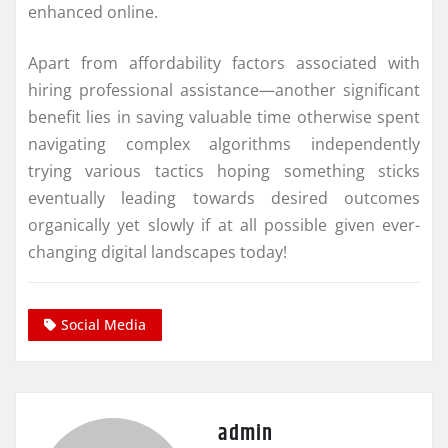
enhanced online.
Apart from affordability factors associated with
hiring professional assistance—another significant
benefit lies in saving valuable time otherwise spent
navigating complex algorithms independently
trying various tactics hoping something sticks
eventually leading towards desired outcomes
organically yet slowly if at all possible given ever-
changing digital landscapes today!
Social Media
admin