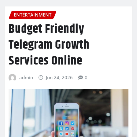
ENTERTAINMENT
Budget Friendly
Telegram Growth
Services Online
admin
Jun 24, 2026
0