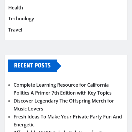
Health
Technology
Travel
RECENT POSTS
Complete Learning Resource for California
Politics A Primer 7th Edition with Key Topics
Discover Legendary The Offspring Merch for
Music Lovers
Fresh Ideas To Make Your Private Party Fun And
Energetic