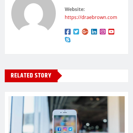
Website:
https://draebrown.com
RELATED STORY