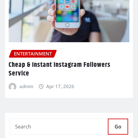
ENTERTAINMENT
Cheap & Instant Instagram Followers
Service
admin
Apr 17, 2026
Go