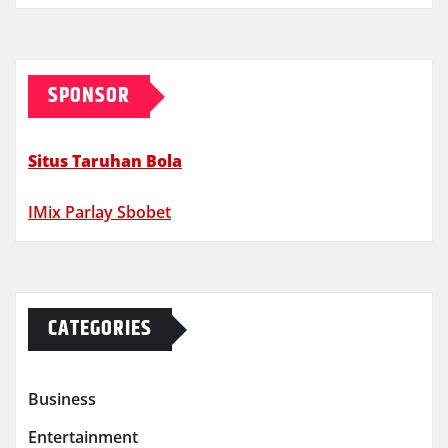
SPONSOR
Situs Taruhan Bola
IMix Parlay Sbobet
CATEGORIES
Business
Entertainment