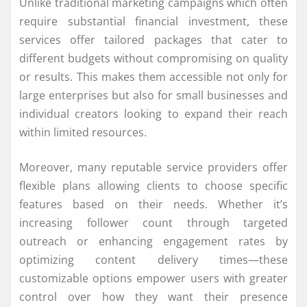
Unlike traditional marketing campaigns which often
require substantial financial investment, these
services offer tailored packages that cater to
different budgets without compromising on quality
or results. This makes them accessible not only for
large enterprises but also for small businesses and
individual creators looking to expand their reach
within limited resources.
Moreover, many reputable service providers offer
flexible plans allowing clients to choose specific
features based on their needs. Whether it’s
increasing follower count through targeted
outreach or enhancing engagement rates by
optimizing content delivery times—these
customizable options empower users with greater
control over how they want their presence