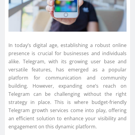
In today’s digital age, establishing a robust online
presence is crucial for businesses and individuals
alike. Telegram, with its growing user base and
versatile features, has emerged as a popular
platform for communication and community
building. However, expanding one’s reach on
Telegram can be challenging without the right
strategy in place. This is where budget-friendly
Telegram growth services come into play, offering
an efficient solution to enhance your visibility and
engagement on this dynamic platform.