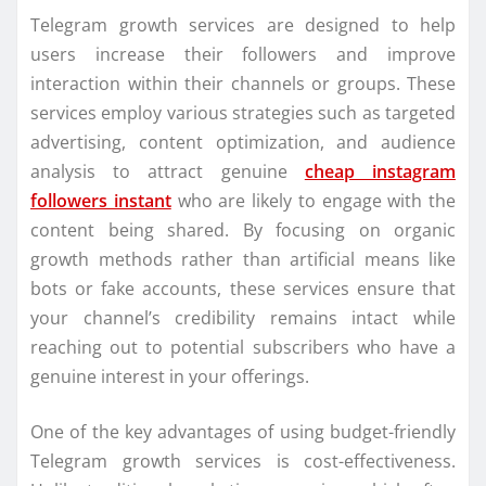
Telegram growth services are designed to help
users increase their followers and improve
interaction within their channels or groups. These
services employ various strategies such as targeted
advertising, content optimization, and audience
analysis to attract genuine
cheap instagram
followers instant
who are likely to engage with the
content being shared. By focusing on organic
growth methods rather than artificial means like
bots or fake accounts, these services ensure that
your channel’s credibility remains intact while
reaching out to potential subscribers who have a
genuine interest in your offerings.
One of the key advantages of using budget-friendly
Telegram growth services is cost-effectiveness.