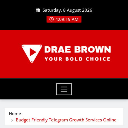
Skip
Saturday, 8 August 2026
to
content
4:09:20 AM
Home
Budget Friendly Telegram Growth Services Online