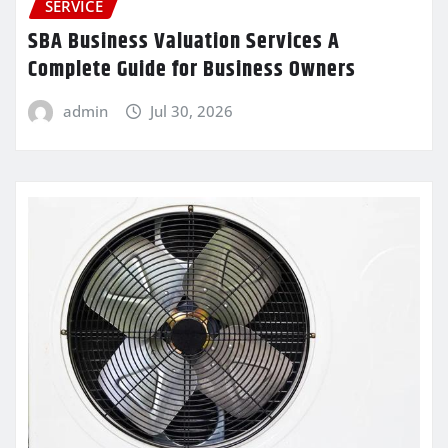
SERVICE
SBA Business Valuation Services A
Complete Guide for Business Owners
admin
Jul 30, 2026