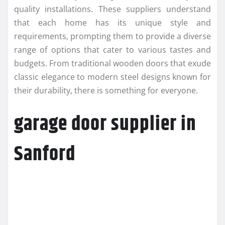
quality installations. These suppliers understand
that each home has its unique style and
requirements, prompting them to provide a diverse
range of options that cater to various tastes and
budgets. From traditional wooden doors that exude
classic elegance to modern steel designs known for
their durability, there is something for everyone.
garage door supplier in
Sanford