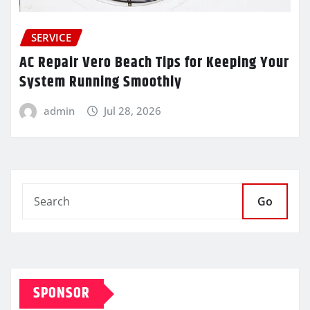
SERVICE
AC Repair Vero Beach Tips for Keeping Your
System Running Smoothly
admin
Jul 28, 2026
Go
SPONSOR