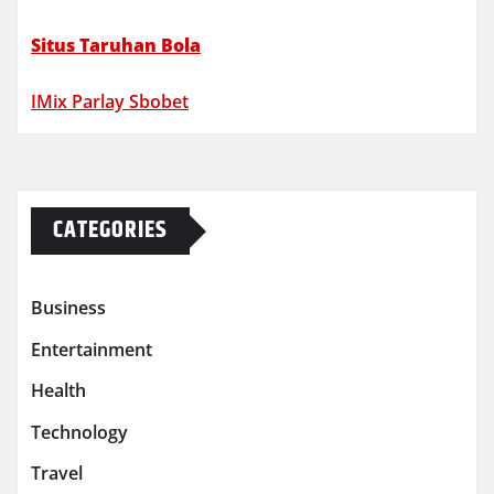
Situs Taruhan Bola
IMix Parlay Sbobet
CATEGORIES
Business
Entertainment
Health
Technology
Travel