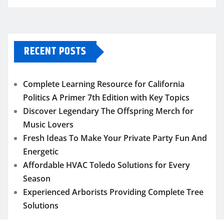
RECENT POSTS
Complete Learning Resource for California
Politics A Primer 7th Edition with Key Topics
Discover Legendary The Offspring Merch for
Music Lovers
Fresh Ideas To Make Your Private Party Fun And
Energetic
Affordable HVAC Toledo Solutions for Every
Season
Experienced Arborists Providing Complete Tree
Solutions