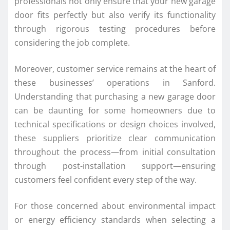
professionals not only ensure that your new garage
door fits perfectly but also verify its functionality
through rigorous testing procedures before
considering the job complete.
Moreover, customer service remains at the heart of
these businesses’ operations in Sanford.
Understanding that purchasing a new garage door
can be daunting for some homeowners due to
technical specifications or design choices involved,
these suppliers prioritize clear communication
throughout the process—from initial consultation
through post-installation support—ensuring
customers feel confident every step of the way.
For those concerned about environmental impact
or energy efficiency standards when selecting a