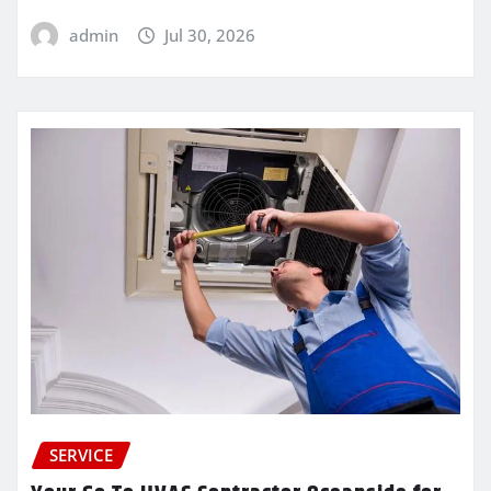
admin
Jul 30, 2026
SERVICE