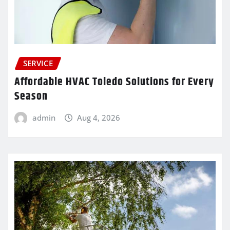
SERVICE
Affordable HVAC Toledo Solutions for Every
Season
admin
Aug 4, 2026