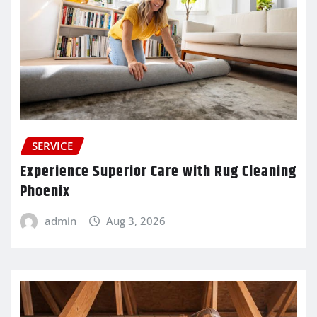
SERVICE
Experience Superior Care with Rug Cleaning
Phoenix
admin
Aug 3, 2026