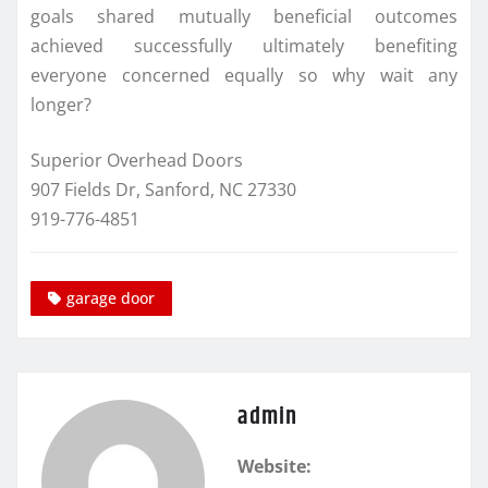
goals shared mutually beneficial outcomes
achieved successfully ultimately benefiting
everyone concerned equally so why wait any
longer?
Superior Overhead Doors
907 Fields Dr, Sanford, NC 27330
919-776-4851
garage door
admin
Website: