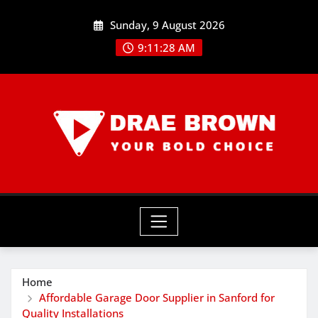
Skip
Sunday, 9 August 2026
to
content
9:11:30 AM
Home
Affordable Garage Door Supplier in Sanford for
Quality Installations