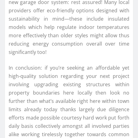
new garage door system: rest assured! Many local
providers offer eco-friendly options designed with
sustainability in mind—these include insulated
models which help regulate indoor temperatures
more effectively than older styles might allow thus
reducing energy consumption overall over time
significantly too!
In conclusion: if you’re seeking an affordable yet
high-quality solution regarding your next project
involving upgrading existing structures within
property boundaries here locally then look no
further than what’s available right here within town
limits already today thanks largely due diligence
efforts made possible courtesy hard work put forth
daily basis collectively amongst all involved parties
alike working tirelessly together towards common