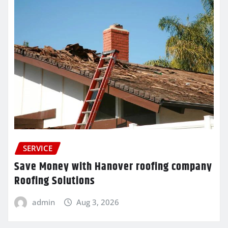
SERVICE
Save Money with Hanover roofing company
Roofing Solutions
admin
Aug 3, 2026