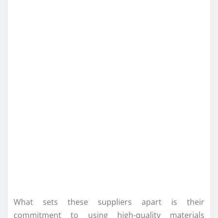
What sets these suppliers apart is their
commitment to using high-quality materials