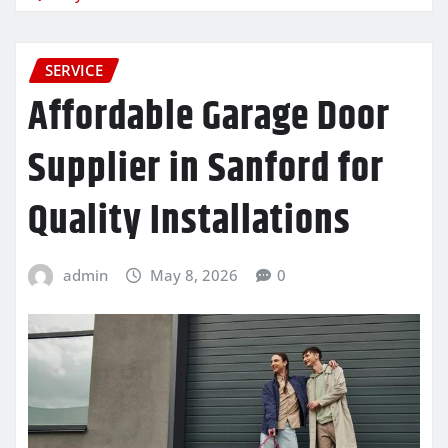
SERVICE
Affordable Garage Door
Supplier in Sanford for
Quality Installations
admin
May 8, 2026
0