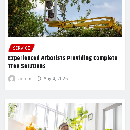
SERVICE
Experienced Arborists Providing Complete
Tree Solutions
admin
Aug 4, 2026