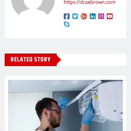
https://draebrown.com
RELATED STORY