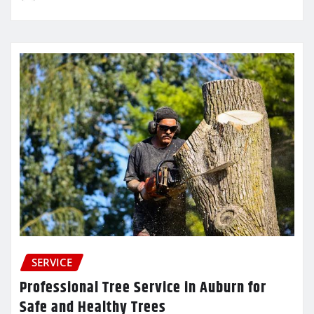
SERVICE
Professional Tree Service in Auburn for
Safe and Healthy Trees