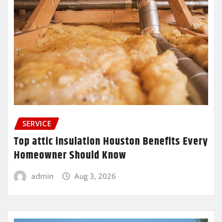
SERVICE
Top attic insulation Houston Benefits Every
Homeowner Should Know
admin
Aug 3, 2026