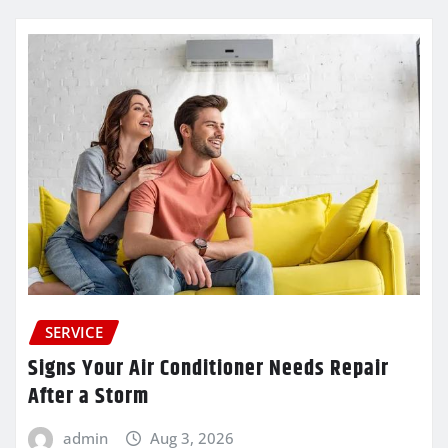
SERVICE
Signs Your Air Conditioner Needs Repair
After a Storm
admin
Aug 3, 2026