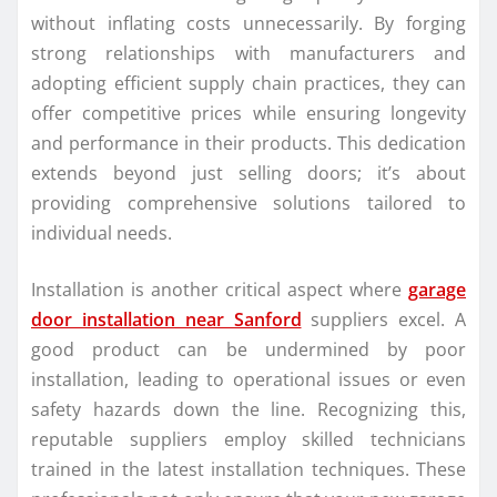
without inflating costs unnecessarily. By forging
strong relationships with manufacturers and
adopting efficient supply chain practices, they can
offer competitive prices while ensuring longevity
and performance in their products. This dedication
extends beyond just selling doors; it’s about
providing comprehensive solutions tailored to
individual needs.
Installation is another critical aspect where
garage
door installation near Sanford
suppliers excel. A
good product can be undermined by poor
installation, leading to operational issues or even
safety hazards down the line. Recognizing this,
reputable suppliers employ skilled technicians
trained in the latest installation techniques. These