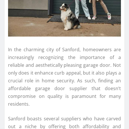
In the charming city of Sanford, homeowners are
increasingly recognizing the importance of a
reliable and aesthetically pleasing garage door. Not
only does it enhance curb appeal, but it also plays a
crucial role in home security. As such, finding an
affordable garage door supplier that doesn’t
compromise on quality is paramount for many
residents.
Sanford boasts several suppliers who have carved
out a niche by offering both affordability and