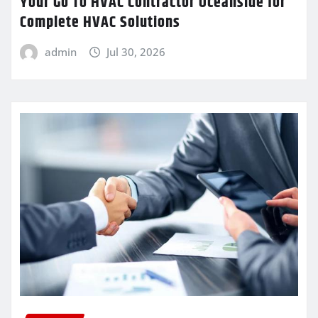
Your Go To HVAC Contractor Oceanside for
Complete HVAC Solutions
admin
Jul 30, 2026