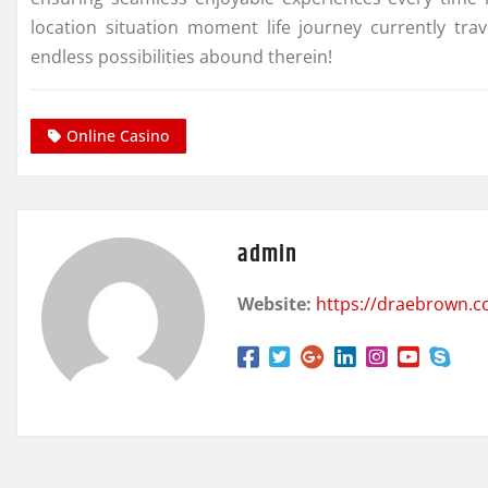
location situation moment life journey currently tr
endless possibilities abound therein!
Online Casino
admin
Website:
https://draebrown.