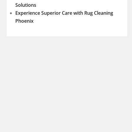
Solutions
Experience Superior Care with Rug Cleaning
Phoenix