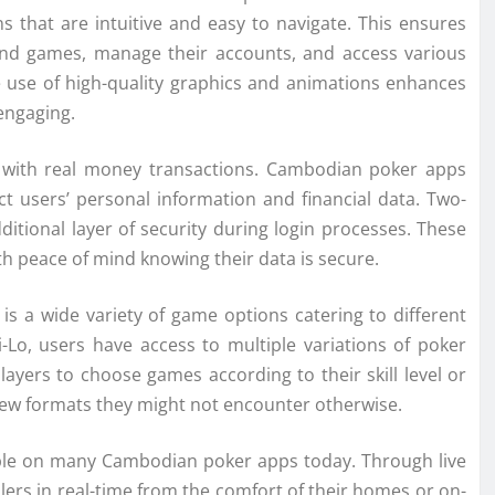
s that are intuitive and easy to navigate. This ensures
find games, manage their accounts, and access various
e use of high-quality graphics and animations enhances
engaging.
g with real money transactions. Cambodian poker apps
t users’ personal information and financial data. Two-
dditional layer of security during login processes. These
h peace of mind knowing their data is secure.
 is a wide variety of game options catering to different
Lo, users have access to multiple variations of poker
players to choose games according to their skill level or
new formats they might not encounter otherwise.
lable on many Cambodian poker apps today. Through live
lers in real-time from the comfort of their homes or on-