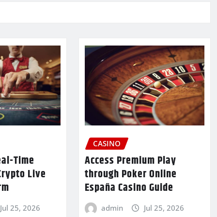
CASINO
eal-Time
Access Premium Play
Crypto Live
through Poker Online
orm
España Casino Guide
Jul 25, 2026
admin
Jul 25, 2026