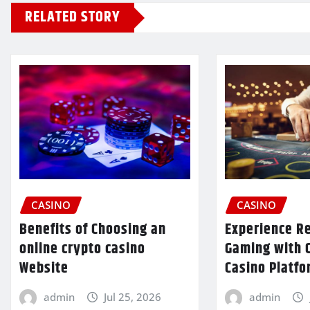
RELATED STORY
CASINO
CASINO
Benefits of Choosing an
Experience R
online crypto casino
Gaming with 
Website
Casino Platf
admin
Jul 25, 2026
admin