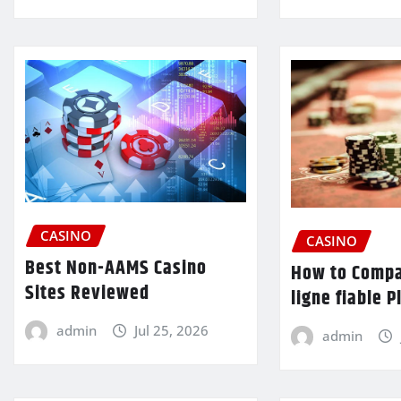
CASINO
CASINO
Best Non-AAMS Casino
How to Compa
Sites Reviewed
ligne fiable 
admin
Jul 25, 2026
admin