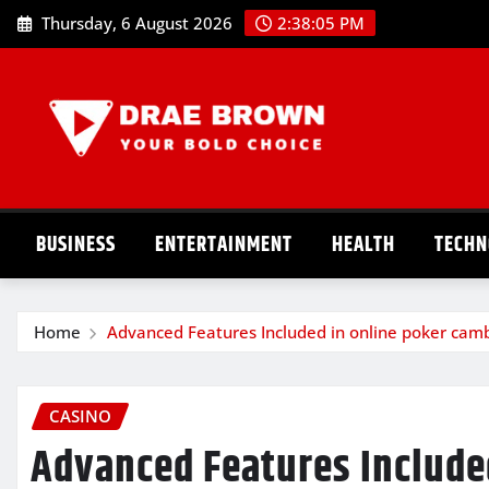
Skip
Thursday, 6 August 2026
2:38:06 PM
to
content
BUSINESS
ENTERTAINMENT
HEALTH
TECHN
Home
Advanced Features Included in online poker camb
CASINO
Advanced Features Include