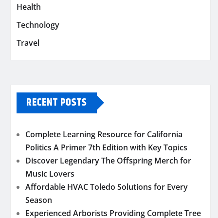
Health
Technology
Travel
RECENT POSTS
Complete Learning Resource for California
Politics A Primer 7th Edition with Key Topics
Discover Legendary The Offspring Merch for
Music Lovers
Affordable HVAC Toledo Solutions for Every
Season
Experienced Arborists Providing Complete Tree