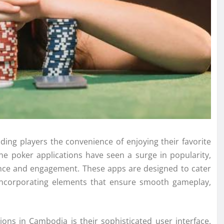
ng players the convenience of enjoying their favorite
ne poker applications have seen a surge in popularity,
ence and engagement. These apps are designed to cater
 incorporating elements that ensure smooth gameplay,
ions in Cambodia is their sophisticated user interface.