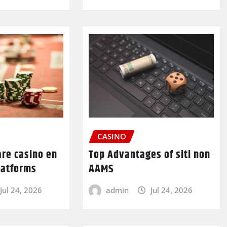
CASINO
re casino en
Top Advantages of siti non
Platforms
AAMS
Jul 24, 2026
admin
Jul 24, 2026