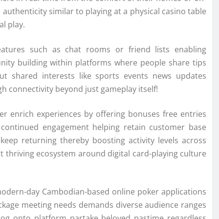
authenticity similar to playing at a physical casino table
l play.
features such as chat rooms or friend lists enabling
ty building within platforms where people share tips
out shared interests like sports events news updates
gh connectivity beyond just gameplay itself!
er enrich experiences by offering bonuses free entries
g continued engagement helping retain customer base
 keep returning thereby boosting activity levels across
t thriving ecosystem around digital card-playing culture
 modern-day Cambodian-based online poker applications
ackage meeting needs demands diverse audience ranges
log onto platform partake beloved pastime regardless