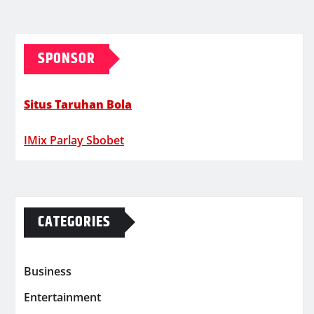
SPONSOR
Situs Taruhan Bola
IMix Parlay Sbobet
CATEGORIES
Business
Entertainment