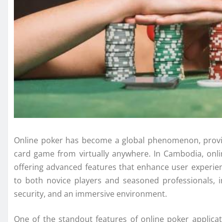
Online poker has become a global phenomenon, providi
card game from virtually anywhere. In Cambodia, onli
offering advanced features that enhance user experi
to both novice players and seasoned professionals,
security, and an immersive environment.
One of the standout features of online poker applicat