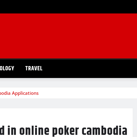
OLOGY
TRAVEL
odia Applications
d in online poker cambodia