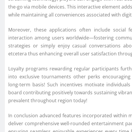
the-go via mobile devices. This interactive element adds 
while maintaining all conveniences associated with digita
Moreover, these applications often include social 
interaction among users worldwide—fostering communi
strategies or simply enjoy casual conversations ab
etcetera thus enhancing overall user satisfaction throu
Loyalty programs rewarding regular participants furth
into exclusive tournaments other perks encouragin
long-term basis! Such incentives motivate individuals
board contributing positively towards sustaining vibran
prevalent throughout region today!
In conclusion advanced features incorporated within
deliver comprehensive well-rounded entertainment p
ensuring seamless enjoyable experiences every time 