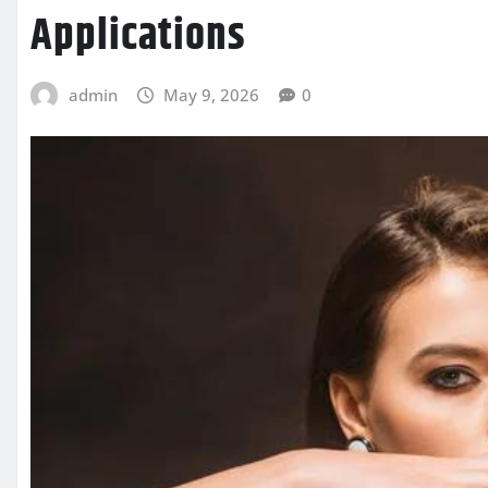
Applications
admin
May 9, 2026
0