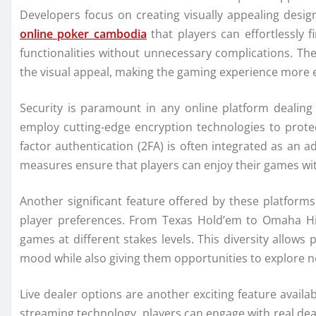
Developers focus on creating visually appealing design
online poker cambodia
that players can effortlessly 
functionalities without unnecessary complications. Th
the visual appeal, making the gaming experience more 
Security is paramount in any online platform dealin
employ cutting-edge encryption technologies to protec
factor authentication (2FA) is often integrated as an a
measures ensure that players can enjoy their games wit
Another significant feature offered by these platforms
player preferences. From Texas Hold’em to Omaha Hi-
games at different stakes levels. This diversity allows 
mood while also giving them opportunities to explore 
Live dealer options are another exciting feature avai
streaming technology, players can engage with real dea