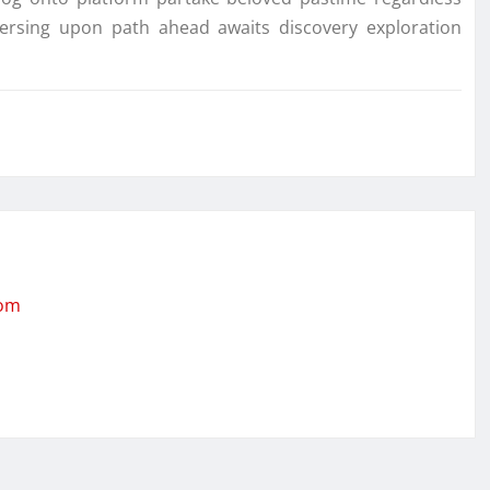
aversing upon path ahead awaits discovery exploration
com