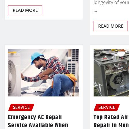
longevity of you
…
READ MORE
READ MORE
SERVICE
SERVICE
Emergency AC Repair
Top Rated Air
Service Available When
Repair in Mon