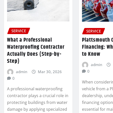
SERVICE
SERVICE
What a Professional
Plattsmouth 
Waterproofing Contractor
Financing: W
Actually Does (Step-by-
to Know
Step)
admin
0
admin
Mar 30, 2026
0
When consideri
vehicle from a 
A professional waterproofing
dealership, und
contractor plays a crucial role in
financing option
protecting buildings from water
essential for m
damage by applying specialized