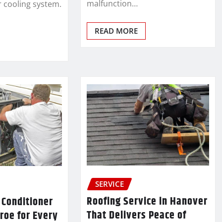
malfunction…
r cooling system.
READ MORE
SERVICE
Roofing Service in Hanover
 Conditioner
That Delivers Peace of
roe for Every