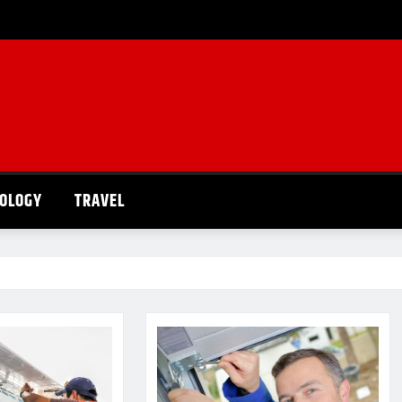
OLOGY
TRAVEL