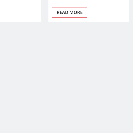
READ MORE