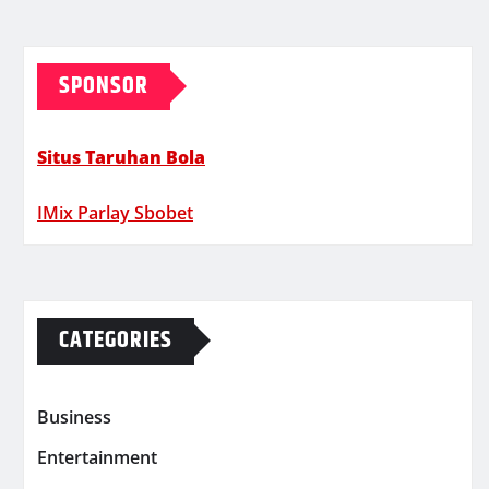
SPONSOR
Situs Taruhan Bola
IMix Parlay Sbobet
CATEGORIES
Business
Entertainment