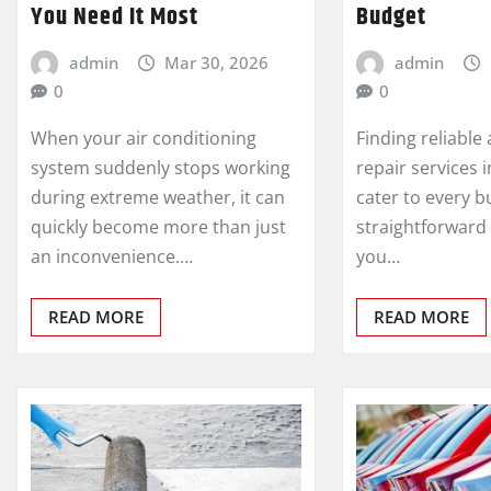
You Need It Most
Budget
admin
Mar 30, 2026
admin
0
0
When your air conditioning
Finding reliable
system suddenly stops working
repair services 
during extreme weather, it can
cater to every b
quickly become more than just
straightforward
an inconvenience.…
you…
READ MORE
READ MORE