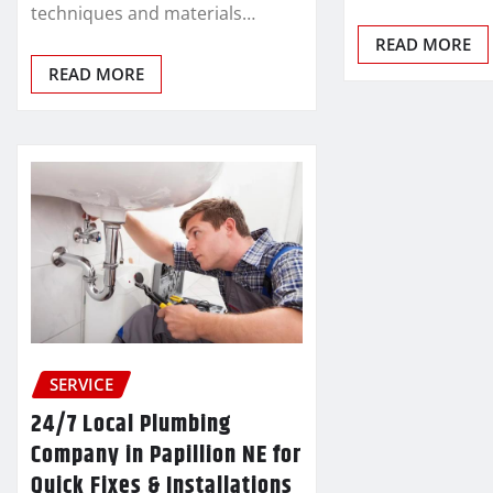
techniques and materials…
READ MORE
READ MORE
SERVICE
24/7 Local Plumbing
Company in Papillion NE for
Quick Fixes & Installations