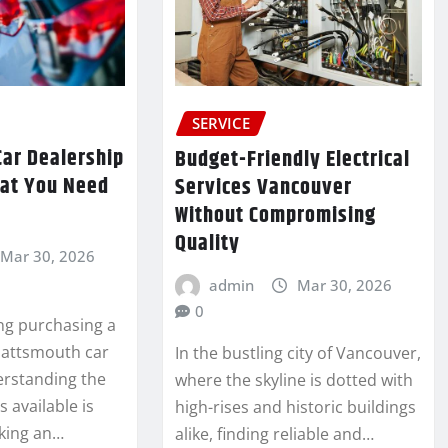
SERVICE
Car Dealership
Budget-Friendly Electrical
hat You Need
Services Vancouver
Without Compromising
Quality
Mar 30, 2026
admin
Mar 30, 2026
0
ng purchasing a
Plattsmouth car
In the bustling city of Vancouver,
erstanding the
where the skyline is dotted with
s available is
high-rises and historic buildings
aking an…
alike, finding reliable and…