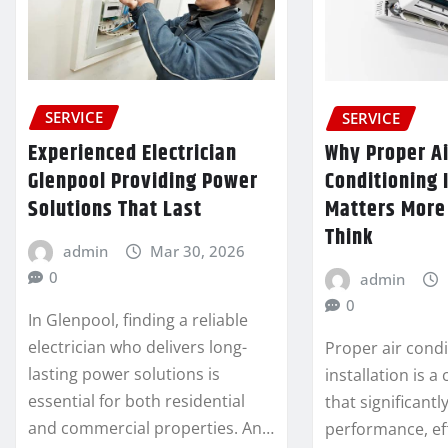
SERVICE
SERVICE
Experienced Electrician
Why Proper Ai
Glenpool Providing Power
Conditioning 
Solutions That Last
Matters More
Think
admin
Mar 30, 2026
0
admin
0
In Glenpool, finding a reliable
electrician who delivers long-
Proper air condi
lasting power solutions is
installation is a 
essential for both residential
that significantl
and commercial properties. An…
performance, ef