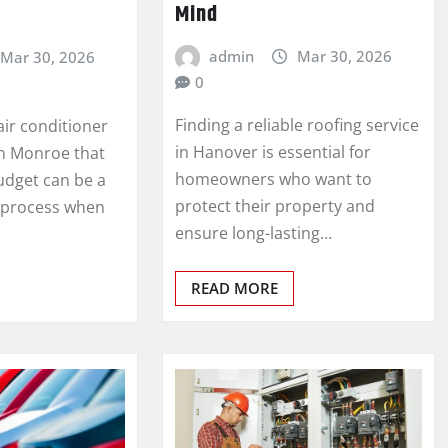
Mind
admin
Mar 30, 2026
Mar 30, 2026
0
Finding a reliable roofing service
 air conditioner
in Hanover is essential for
in Monroe that
homeowners who want to
udget can be a
protect their property and
 process when
ensure long-lasting…
READ MORE