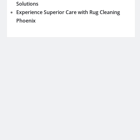
Solutions
Experience Superior Care with Rug Cleaning
Phoenix