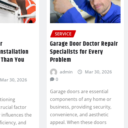
SERVICE
r
Garage Door Doctor Repair
Installation
Specialists for Every
 Than You
Problem
admin
Mar 30, 2026
0
Mar 30, 2026
Garage doors are essential
components of any home or
tioning
business, providing security,
crucial factor
convenience, and aesthetic
y influences the
appeal. When these doors
ficiency, and