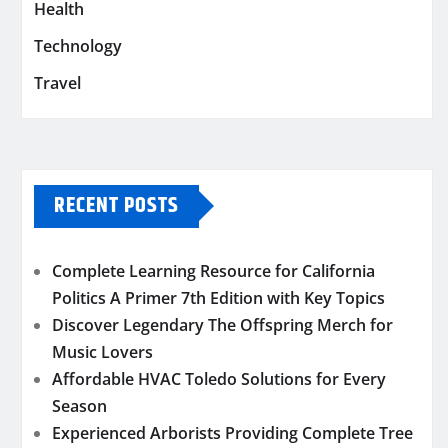
Health
Technology
Travel
RECENT POSTS
Complete Learning Resource for California
Politics A Primer 7th Edition with Key Topics
Discover Legendary The Offspring Merch for
Music Lovers
Affordable HVAC Toledo Solutions for Every
Season
Experienced Arborists Providing Complete Tree