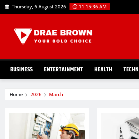
Skip
Thursday, 6 August 2026
11:15:37 AM
to
content
BUSINESS
ENTERTAINMENT
HEALTH
TECHN
Home
2026
March