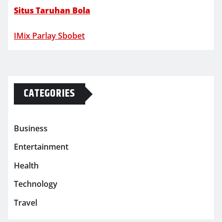
Situs Taruhan Bola
IMix Parlay Sbobet
CATEGORIES
Business
Entertainment
Health
Technology
Travel