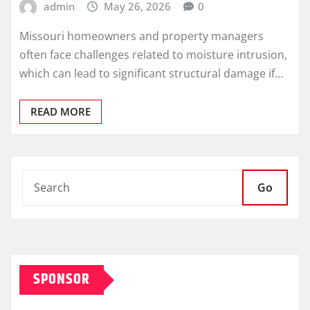
admin
May 26, 2026
0
Missouri homeowners and property managers
often face challenges related to moisture intrusion,
which can lead to significant structural damage if…
READ MORE
Go
SPONSOR