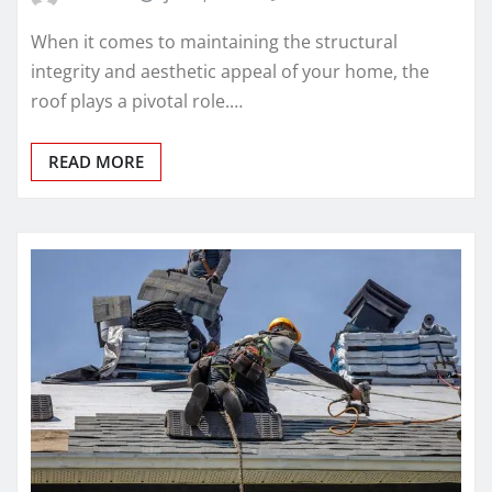
When it comes to maintaining the structural
integrity and aesthetic appeal of your home, the
roof plays a pivotal role.…
READ MORE