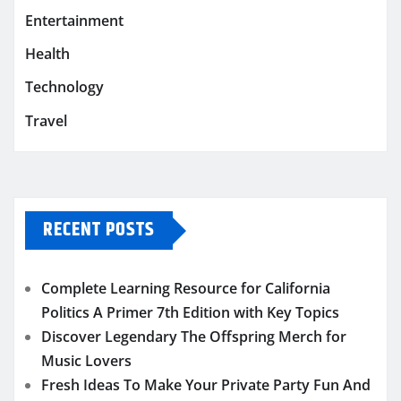
Entertainment
Health
Technology
Travel
RECENT POSTS
Complete Learning Resource for California
Politics A Primer 7th Edition with Key Topics
Discover Legendary The Offspring Merch for
Music Lovers
Fresh Ideas To Make Your Private Party Fun And