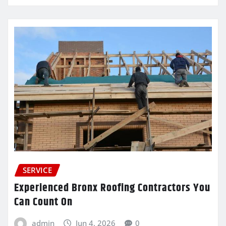
SERVICE
Experienced Bronx Roofing Contractors You
Can Count On
admin
Jun 4, 2026
0