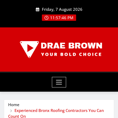
Skip
Friday, 7 August 2026
to
content
11:57:46 PM
Home
Experienced Bronx Roofing Contractors You Can
Count On