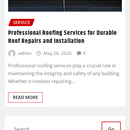
SERVICE
Professional Roofing Services for Durable
Roof Repairs and Installation
admin
May 26, 2026
0
Professional roofing services play a crucial role in
maintaining the integrity and safety of any building.
Whether it involves repairing…
READ MORE
Go