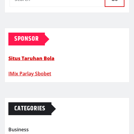
SPONSOR
Situs Taruhan Bola
IMix Parlay Sbobet
CATEGORIES
Business