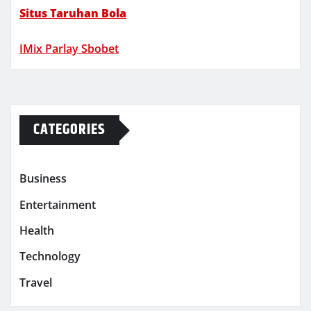
Situs Taruhan Bola
IMix Parlay Sbobet
CATEGORIES
Business
Entertainment
Health
Technology
Travel