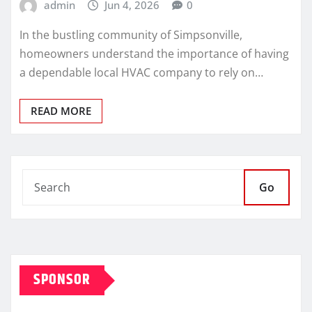
admin
Jun 4, 2026
0
In the bustling community of Simpsonville,
homeowners understand the importance of having
a dependable local HVAC company to rely on…
READ MORE
Go
SPONSOR