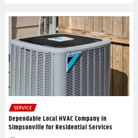
SERVICE
Dependable Local HVAC Company in
Simpsonville for Residential Services