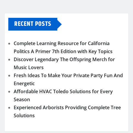
RECENT POSTS
Complete Learning Resource for California
Politics A Primer 7th Edition with Key Topics
Discover Legendary The Offspring Merch for
Music Lovers
Fresh Ideas To Make Your Private Party Fun And
Energetic
Affordable HVAC Toledo Solutions for Every
Season
Experienced Arborists Providing Complete Tree
Solutions