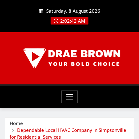
Skip
Saturday, 8 August 2026
to
content
2:02:42 AM
Home
Dependable Local HVAC Company in Simpsonville
for Residential Services