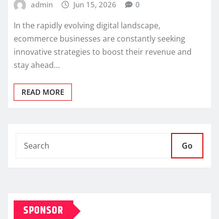
admin
Jun 15, 2026
0
In the rapidly evolving digital landscape,
ecommerce businesses are constantly seeking
innovative strategies to boost their revenue and
stay ahead…
READ MORE
Go
SPONSOR