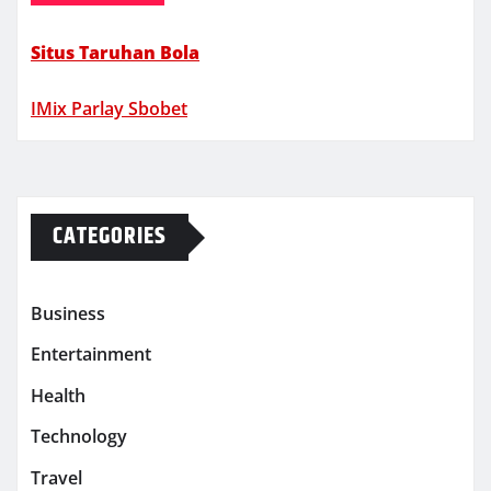
Situs Taruhan Bola
IMix Parlay Sbobet
CATEGORIES
Business
Entertainment
Health
Technology
Travel