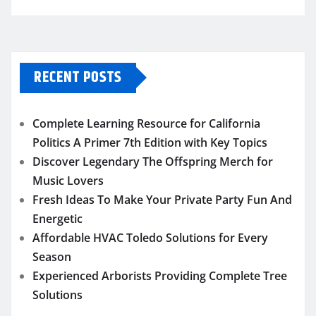
RECENT POSTS
Complete Learning Resource for California
Politics A Primer 7th Edition with Key Topics
Discover Legendary The Offspring Merch for
Music Lovers
Fresh Ideas To Make Your Private Party Fun And
Energetic
Affordable HVAC Toledo Solutions for Every
Season
Experienced Arborists Providing Complete Tree
Solutions