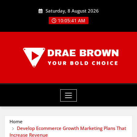
Skip
Saturday, 8 August 2026
to
content
10:05:41 AM
Home
Develop Ecommerce Growth Marketing Plans That
Increase Revenue