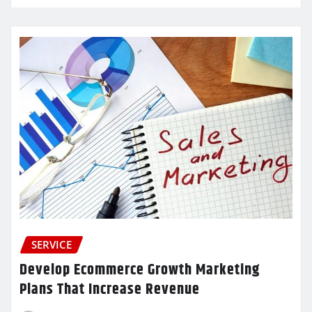
SERVICE
Develop Ecommerce Growth Marketing
Plans That Increase Revenue