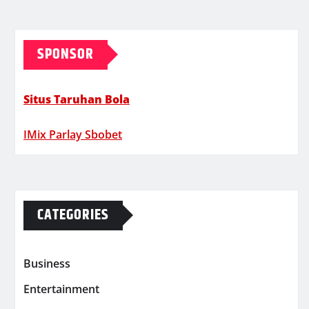
SPONSOR
Situs Taruhan Bola
IMix Parlay Sbobet
CATEGORIES
Business
Entertainment