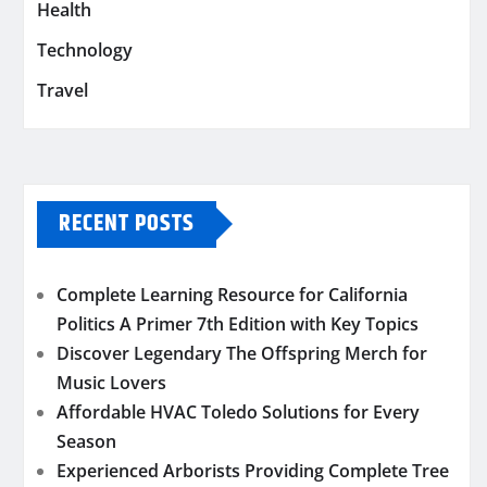
Health
Technology
Travel
RECENT POSTS
Complete Learning Resource for California
Politics A Primer 7th Edition with Key Topics
Discover Legendary The Offspring Merch for
Music Lovers
Affordable HVAC Toledo Solutions for Every
Season
Experienced Arborists Providing Complete Tree