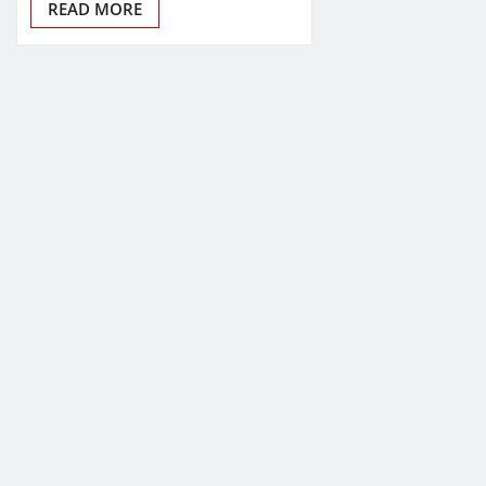
READ MORE