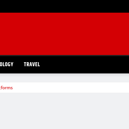
OLOGY
TRAVEL
atforms