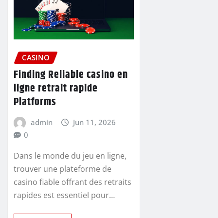
CASINO
Finding Reliable casino en
ligne retrait rapide
Platforms
admin
Jun 11, 2026
0
Dans le monde du jeu en ligne,
trouver une plateforme de
casino fiable offrant des retraits
rapides est essentiel pour…