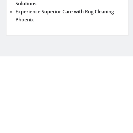
Solutions
Experience Superior Care with Rug Cleaning
Phoenix