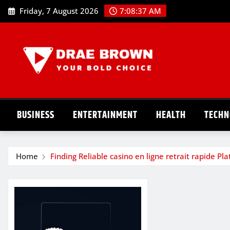
Skip
Friday, 7 August 2026
7:08:37 AM
to
content
BUSINESS
ENTERTAINMENT
HEALTH
TECHN
Home
Finding Reliable casino en ligne retrait rapide Pl