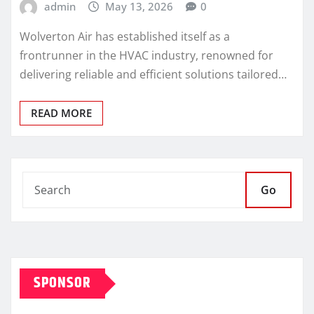
admin
May 13, 2026
0
Wolverton Air has established itself as a
frontrunner in the HVAC industry, renowned for
delivering reliable and efficient solutions tailored…
READ MORE
Go
SPONSOR