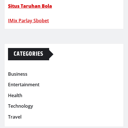
Situs Taruhan Bola
IMix Parlay Sbobet
CATEGORIES
Business
Entertainment
Health
Technology
Travel