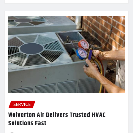
SERVICE
Wolverton Air Delivers Trusted HVAC
Solutions Fast