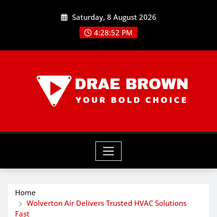
Skip
Saturday, 8 August 2026
to
content
4:28:52 PM
Home
Wolverton Air Delivers Trusted HVAC Solutions
Fast