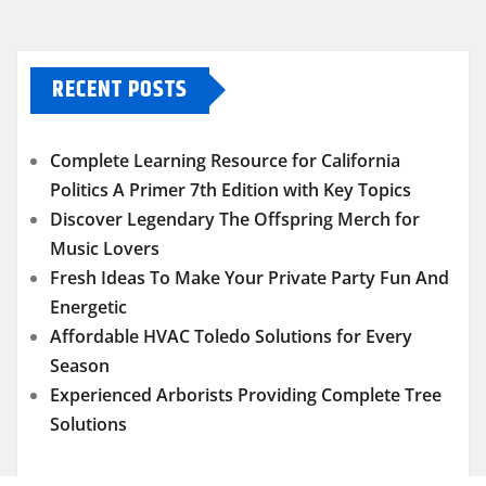
RECENT POSTS
Complete Learning Resource for California
Politics A Primer 7th Edition with Key Topics
Discover Legendary The Offspring Merch for
Music Lovers
Fresh Ideas To Make Your Private Party Fun And
Energetic
Affordable HVAC Toledo Solutions for Every
Season
Experienced Arborists Providing Complete Tree
Solutions